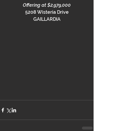
Offering at $2,979,000
5208 Wisteria Drive
GAILLARDIA