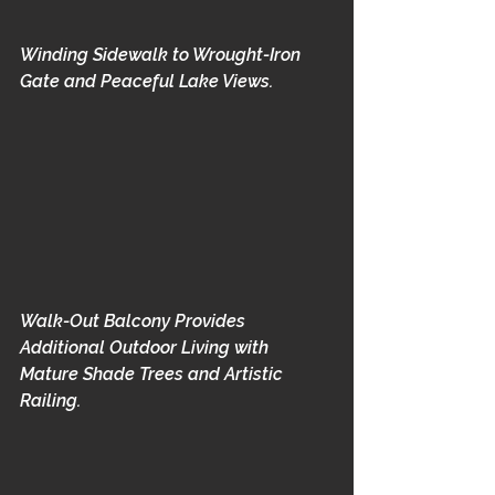
Winding Sidewalk to Wrought-Iron 
Gate and Peaceful Lake Views.
Walk-Out Balcony Provides 
Additional Outdoor Living with 
Mature Shade Trees and Artistic 
Railing.