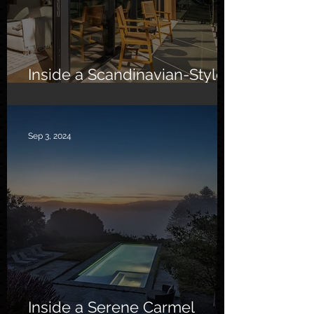
Inside a Scandinavian-Style
Southern California Oasis
Sep 3, 2024
Inside a Serene Carmel