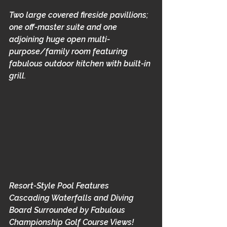
Two large covered fireside pavillions; 
one off-master suite and one 
adjoining huge open multi-
purpose/family room featuring 
fabulous outdoor kitchen with built-in 
grill.
Resort-Style Pool Features 
Cascading Waterfalls and Diving 
Board Surrounded by Fabulous 
Championship Golf Course Views!