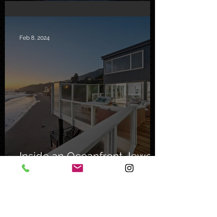
Sanctuary
Feb 8, 2024
Inside an Oceanfront Jewel
in Malibu
Nov 1, 2023