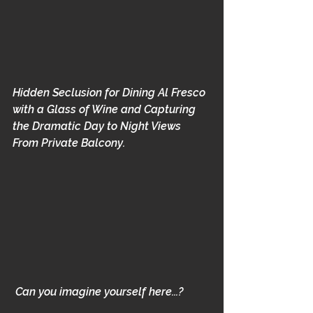
Hidden Seclusion for Dining Al Fresco 
with a Glass of Wine and Capturing 
the Dramatic Day to Night Views 
From Private Balcony.  
Can you imagine yourself here...? 