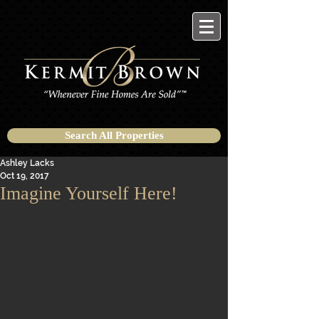
Search All Properties
Ashley Lacks
Oct 19, 2017
Imagine Yourself Here!