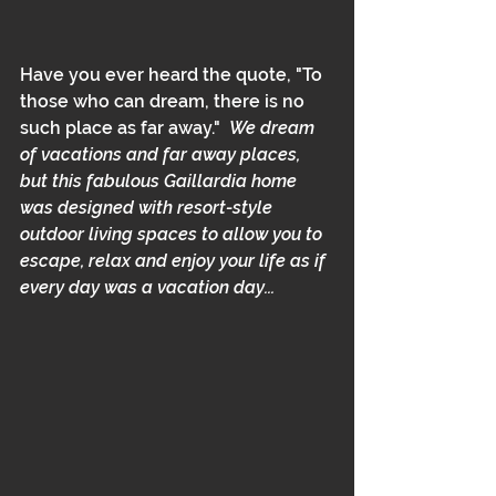
Have you ever heard the quote, "To 
those who can dream, there is no 
such place as far away."  
We dream 
of vacations and far away places, 
but this fabulous Gaillardia home 
was designed with resort-style 
outdoor living spaces to allow you to 
escape, relax and enjoy your life as if 
every day was a vacation day...