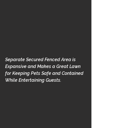
Separate Secured Fenced Area is 
Expansive and Makes a Great Lawn 
for Keeping Pets Safe and Contained 
While Entertaining Guests.