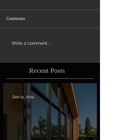
Comments
Write a comment...
Recent Posts
Sep 25, 2024