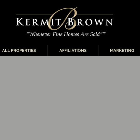
ALL PROPERTIES
AFFILIATIONS
MARKETING