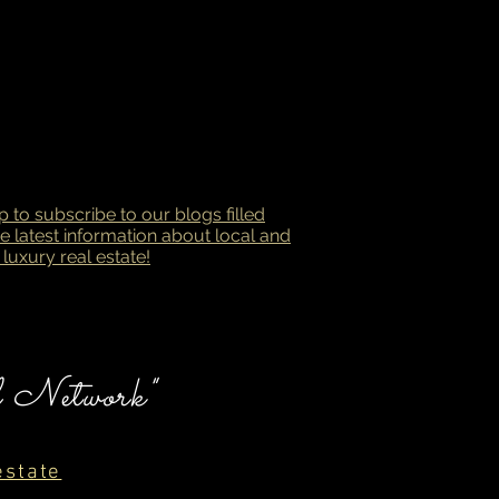
p to subscribe to our blogs filled
he latest information about local and
 luxury real estate!
l Network"
estate