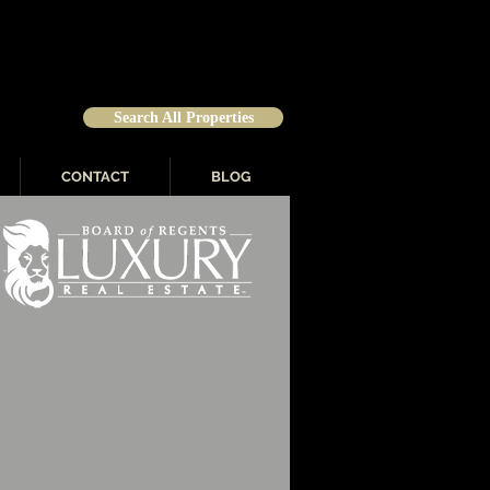
Search All Properties
CONTACT
BLOG