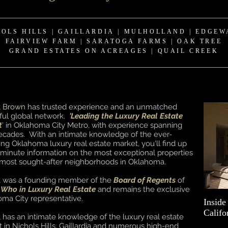
HOLS HILLS
|
GAILLARDIA
|
MULHOLLAND | EDGEW
FAIRVIEW FARM
|
SARATOGA FARMS | OAK TREE
GRAND ESTATES ON ACREAGES
| QUAIL CREEK
t Brown
has trusted experience and an unmatched
ul global network.
'Leading the Luxury Real Estate
t
'
in Oklahoma City Metro, with experience spanning
ecades. With an intimate knowledge of the ever-
ng Oklahoma luxury real estate market, you'll find up
 minute information on the most exceptional properties
 most sought-after neighborhoods in Oklahoma.
t was a founding member of the
Board of Regents
of
 Who in Luxury Real Estate
and remains the exclusive
ma City representative.
Inside
Califo
 has an intimate knowledge of the luxury real estate
 in Nichols Hills, Gaillardia and numerous high-end