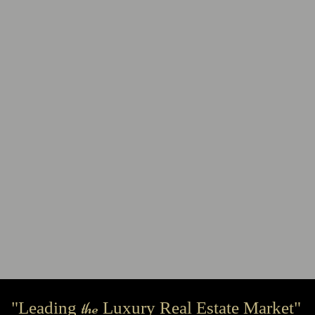
the
"Leading
Luxury Real Estate Market"