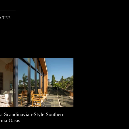
ATER
 a Scandinavian-Style Southern
rnia Oasis