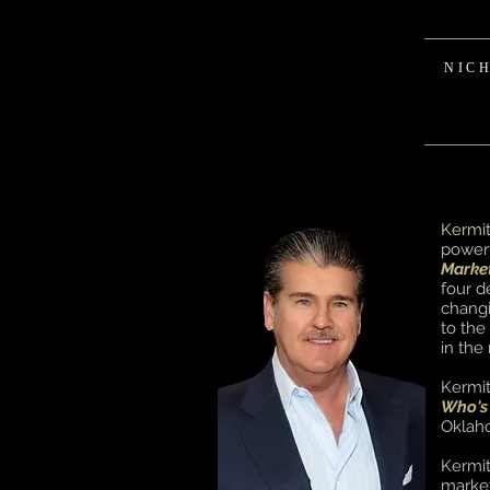
NIC
Kermi
powerf
Marke
four d
changi
to the
in the
Kermi
Who's
Oklaho
Kermit
market