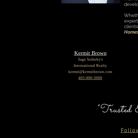
devel
Wheth
expert
client
Homes 
Kermit Brown
Sage Sotheby's
International Realty
kermit@kermitbrown.com
405-990-3000
"Trusted 
Follo