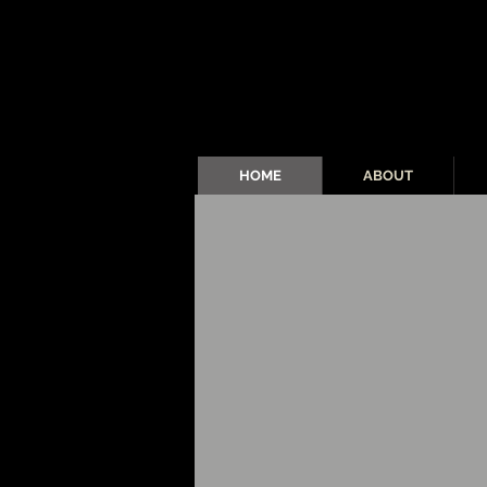
HOME
ABOUT