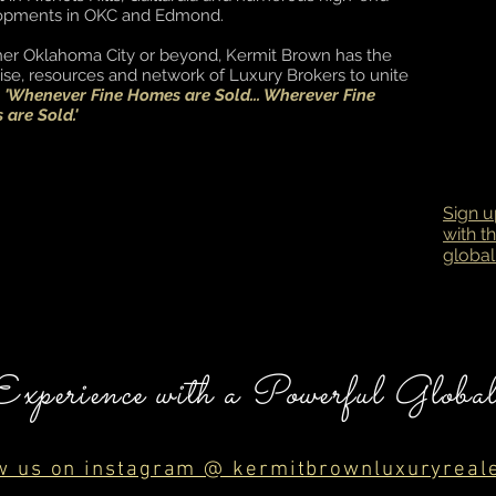
opments in OKC and Edmond.
er Oklahoma City or beyond, Kermit Brown has the
ise, resources and network of Luxury Brokers to unite
s
'Whenever Fine Homes are Sold... Wherever Fine
are Sold.'
Sign u
with t
global
Experience with a Powerful Globa
w us on instagram @ kermitbrownluxuryreal