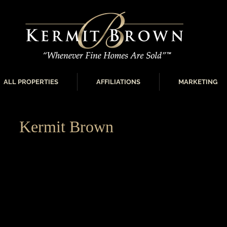
ALL PROPERTIES
AFFILIATIONS
MARKETING
Kermit Brown
“Leading the Luxury Real Estate Market”
Member of Who’s Who in Luxury Real Estate since 1998
Exclusive Oklahoma City Metro Area ‘Board of Regents’
Who in Luxury Real Estate since 2004
Certified Luxury Home Marketing Specialist from the In
Marketing (ILHM) Training in Beverly Hills, CA
Member of the ILHM’s Prestigious Million Dollar Guild