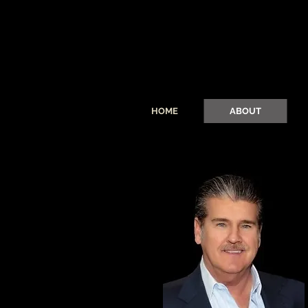
HOME
ABOUT