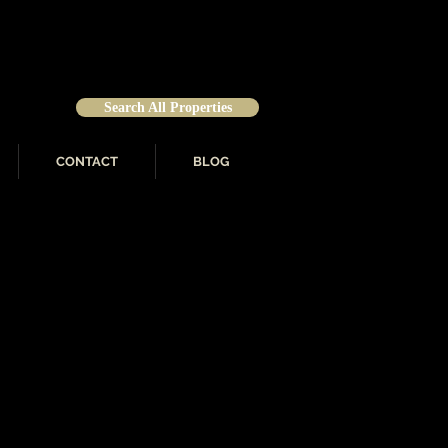
Search All Properties
CONTACT
BLOG
 Representative for Who’s
stitute for Luxury Home
 for Outstanding Documented