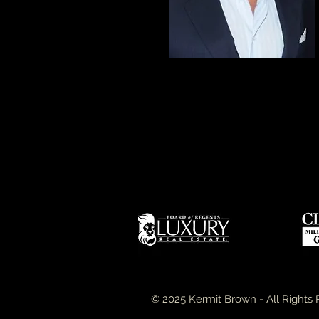
© 2025 Kermit Brown - All Rights 