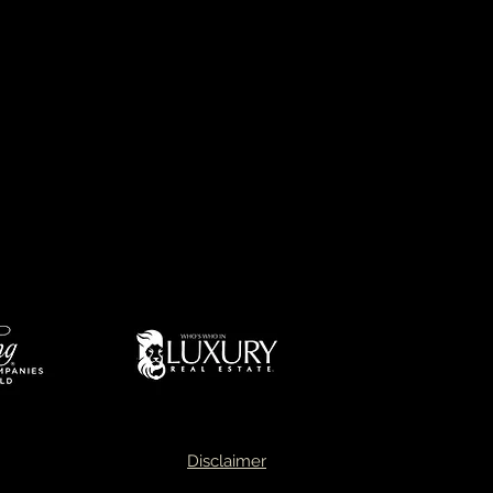
d
success and expertise
ptional market knowledge,
ul negotiating skills.
 of market leader in Oklahoma
Disclaimer