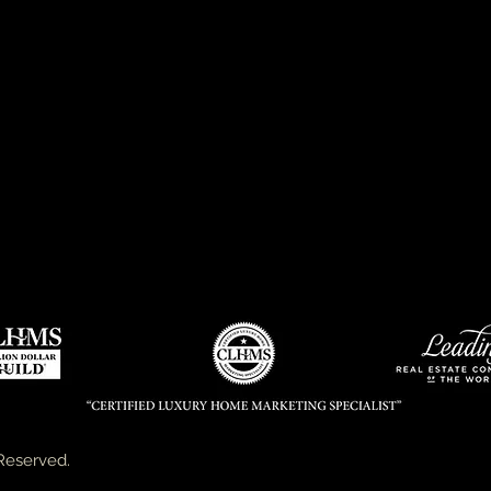
Performance in the Luxury Market
Member of Leading Real Estate Companies of the Worl
s
GRI, CRS & CRB Accreditation
Over four decades of phenomenal real estate industry 
Kermit is recognized and highly respected for his exce
personalized service, custom marketing plans and powerf
Hundreds of satisfied clients afford Kermit the position
City area luxury homes.
Reserved.