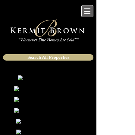
Search All Properties