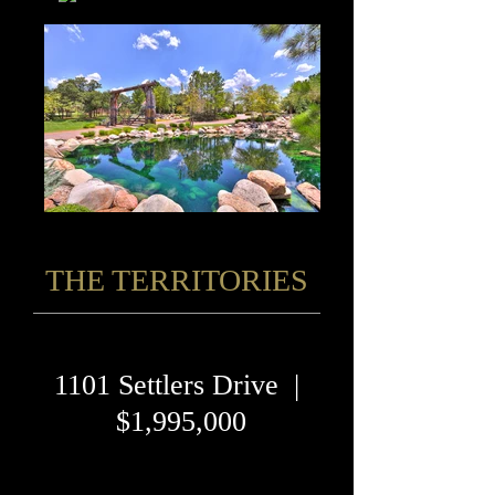
THE TERRITORIES
1101 Settlers Drive |
$1,995,000