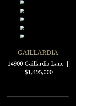
GAILLARDIA
14900 Gaillardia Lane |
$1,495,000