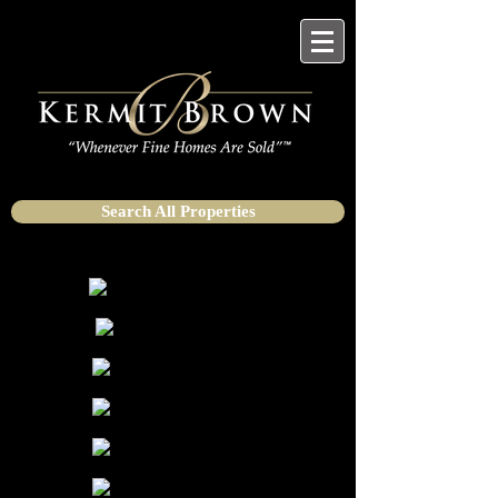
Search All Properties