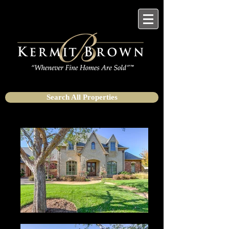
Search All Properties