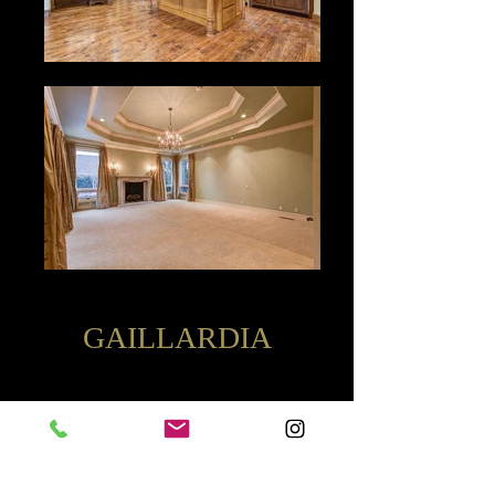
GAILLARDIA
14901 Aurea Lane |
$1,095,000