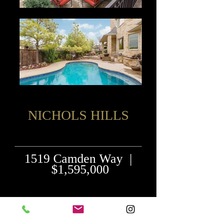
NICHOLS HILLS
1519 Camden Way |
$1,595,000
"Nichols Hils Charmer