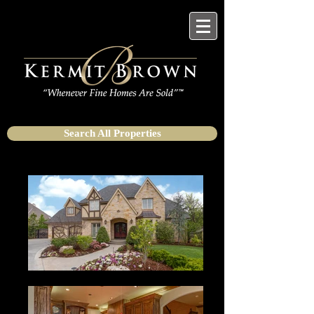
Search All Properties