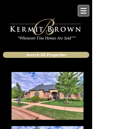
Search All Properties