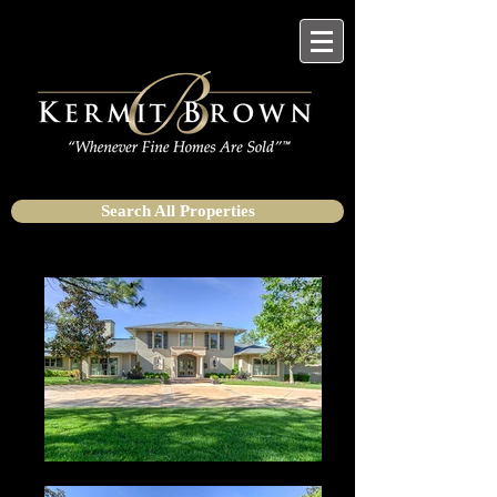
Search All Properties