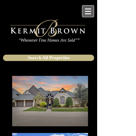
Search All Properties