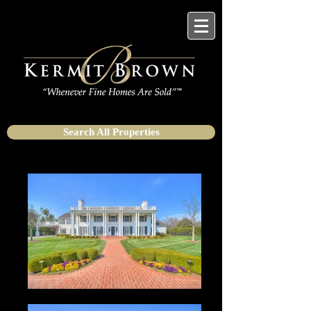
Search All Properties