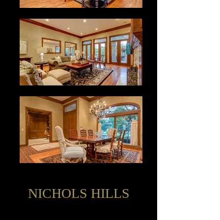
NICHOLS HILLS