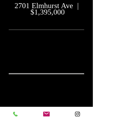
2701 Elmhurst Ave |
$1,395,000
"Exceptional outdoor
living for year-round
enjoyment
"
4 Beds, 4 Full & 2 Half-Baths
3 Car Garage
6,319 sq ft mol
Exceptional
MLS# 706218
Outdoor Living
for Year-Round