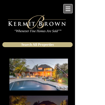
Search All Properties