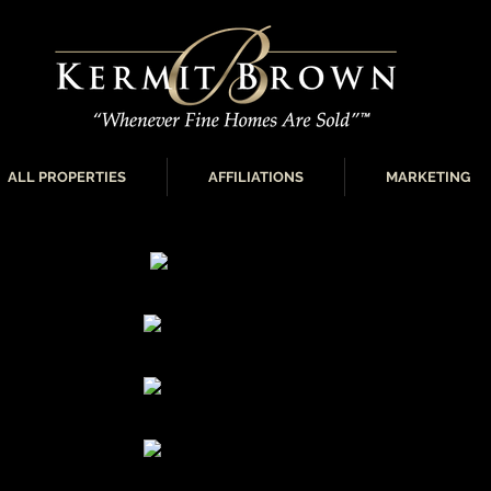
ALL PROPERTIES
AFFILIATIONS
MARKETING