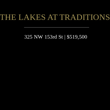
THE LAKES AT TRADITIONS
325 NW 153rd St | $519,500
4 Beds, 3 Full & 1 Half-Baths
3-Car Garage
3,827 sq ft
MOL
eautiful home with an open-concept design for families in
ind.
njoy cooking in the well-equipped kitchen with a 5-burner g
tove, large island, walk-in pantry, and natural stone counter
ops.