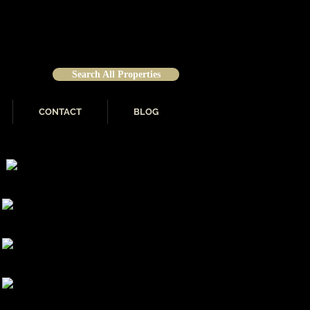
Search All Properties
CONTACT
BLOG