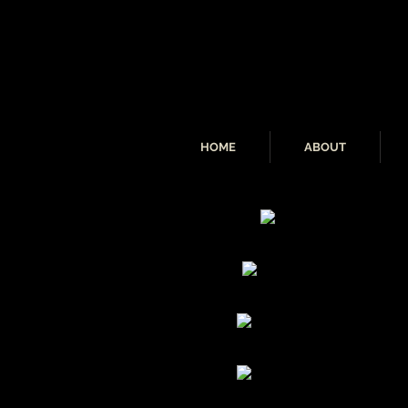
HOME
ABOUT