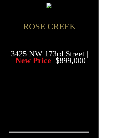
ROSE CREEK
3425 NW 173rd Street |
New Price
$899,000
"Custom Built Home
Backs to the 5th Hole
of the Golf Course &
Creek"