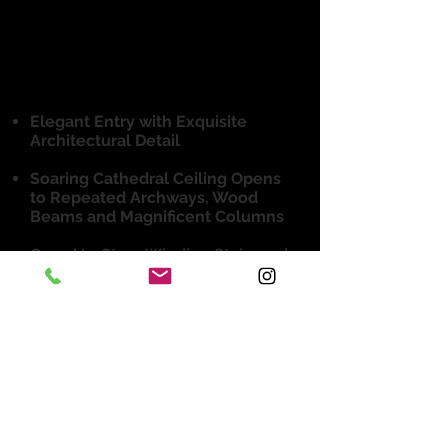
4 Beds, 4 Full & 2 Half-Baths
3 Car Garage
6,371 sq ft mol
Elegant Entry with Exquisite
Architectural Detail
Soaring Cathedral Ceiling Opens
to Repeated Archways, Wood
Beams and Magnificent Columns
Grand ‘3-Story Winding Staircase’
with Iron Railing is a show-
stopper!
Formal Living Opens up and
Extends to Fireside Outdoor
Living and Dining
Well-Appointed Kitchen with
Large Center Island & Breakfast
Area Opens to Family Room with