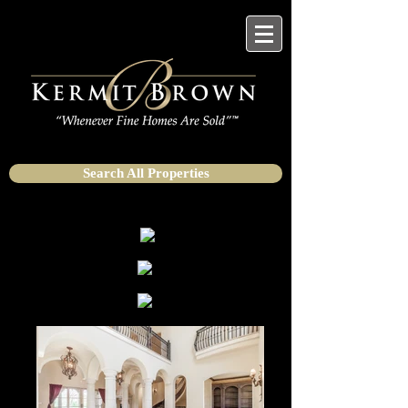
Search All Properties