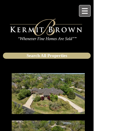
Search All Properties