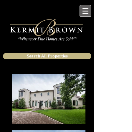
Search All Properties