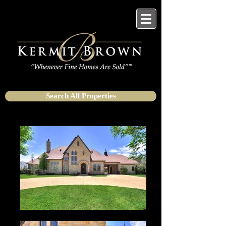
Search All Properties