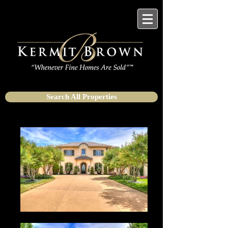
Search All Properties