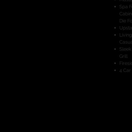
Spa F
Cabin
Die F
Upsta
Livin
Casua
Sleek
Grill
Fires
4 Car