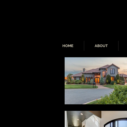
HOME
ABOUT