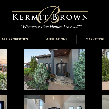
ALL PROPERTIES
AFFILIATIONS
MARKETING