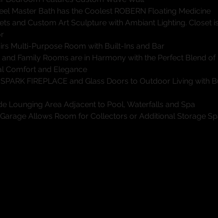
eel Master Bath has the Coolest ROBERN Floating Medicine
ets and Custom Art Sculpture with Ambiant Lighting. Closet is
or
irs Multi-Purpose Room with Built-Ins and Bar
g and Family Rooms are in Harmony with the Perfect Blend of
l Comfort and Elegance
 SPARK FIREPLACE and Glass Doors to Outdoor Living with Bu
ide Lounging Area Adjacent to Pool, Waterfalls and Spa
 Garage Allows Room for Collectors or Additional Storage S