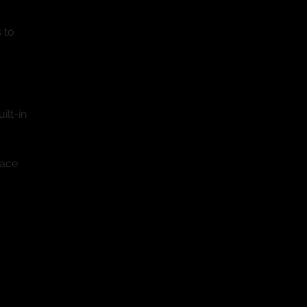
 to
ilt-in
pace