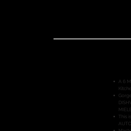
"Mo
A 6 M
Kitch
Gorge
DISHW
MIEL
This 
AUTOM
Maste