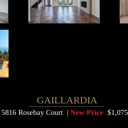
GAILLARDIA
5816 Rosebay Court |
New Price
$1,075