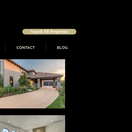
Search All Properties
CONTACT
BLOG