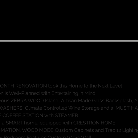
dern Luxury with Influences from the 
High-End Architects and Designers"
4 Beds, 3 Full & 1 Half-Baths
4 Car Garage
5,321 sq ft mol
ONTH RENOVATION took this Home to the Next Level
en is Well-Planned with Entertaining in Mind
ous ZEBRA WOOD Island, Artisan Made Glass Backsplash, 2
ASHERS, Climate Controlled Wine Storage and a ‘MUST HA
E COFFEE STATION with STEAMER
is a SMART home, equipped with CRESTRON HOME
ATION, WOOD MODE Custom Cabinets and Trac 12 Lightin
r Bedroom Features Custom Wave Wall