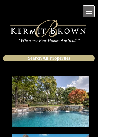
Search All Properties