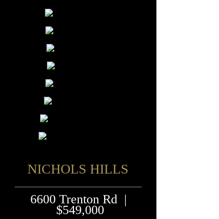
NICHOLS HILLS
6600 Trenton Rd |
$549,000