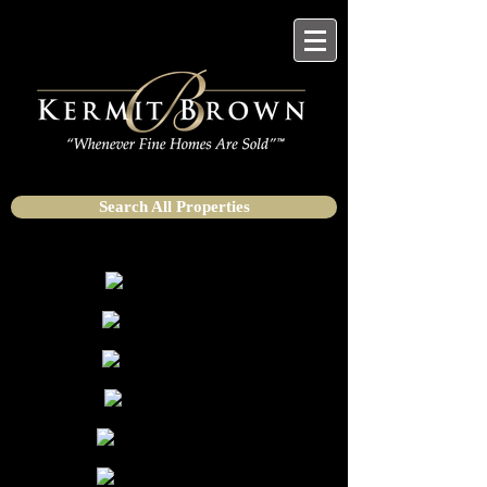
Search All Properties