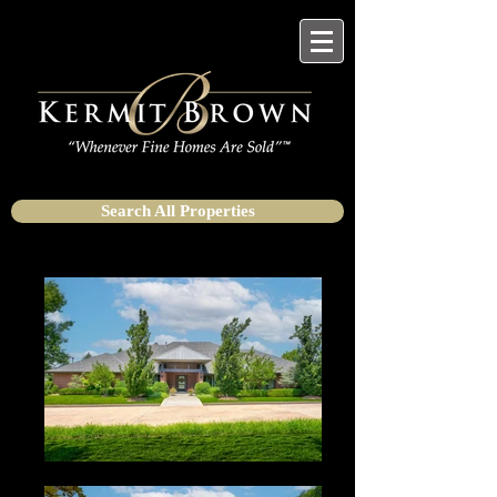
Search All Properties