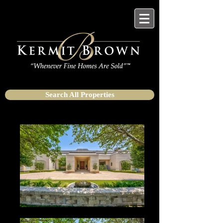
Search All Properties