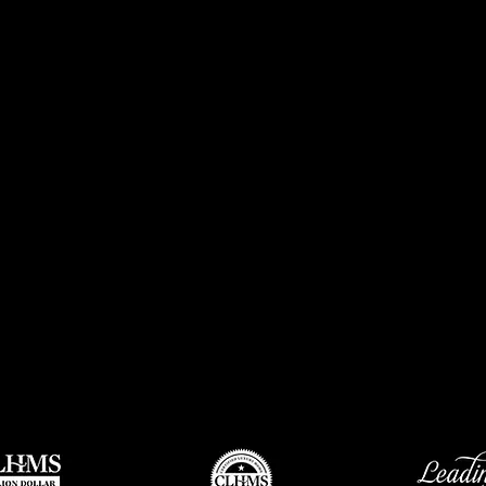
Through the years, Churchill-Brown has grown from 19 Re
associates and an excellent full-time staff with two office
metro area. Churchill-Brown associates can provide first c
and market coverage unmatched by any other real estate 
Churchill-Brown’s market dominance and exceptional gro
company’s commitment to excellence, its impeccable reputat
dedication to superior service. Churchill-Brown has asse
of real estate sales professionals and top producers that 
success year after year. The Support Staff available to the 
and customers is unique in the Oklahoma City marketplace
& Associates has a dedicated staff of relocation specialists
moves in and out of the area. Churchill-Brown enjoys mar
Oklahoma City’s traditional neighborhoods as well as the
communities.