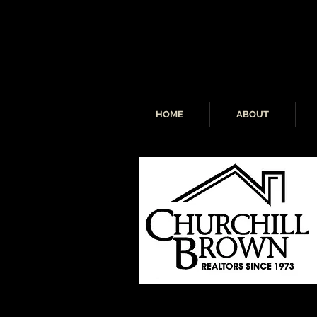
HOME
ABOUT