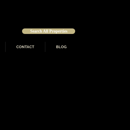
Search All Properties
CONTACT
BLOG
roductive independent
o area. From the first time
-Brown associates have the