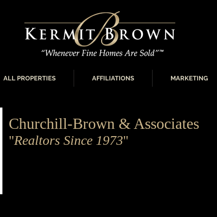
ALL PROPERTIES
AFFILIATIONS
MARKETING
Churchill-Brown & Associates
"
Realtors Since 1973
"
Churchill-Brown and Associates is the largest and most p
residential real estate brokerage in the Oklahoma City metr
home buyer to the luxury real estate customer, Churchill
knowledge and professionalism to meet every need.