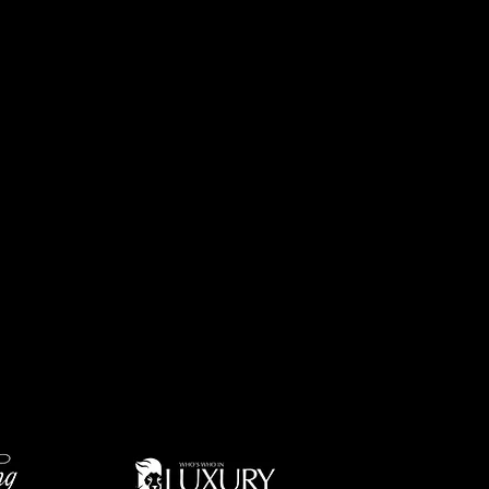
altors to more than 125
s across the Oklahoma City
lass service, convenience,
firm.
wth is based upon the
ion for integrity, and its
mbled an exceptional group
contribute to the company’s
associates and their clients
. Further, Churchill-Brown
 available to help with
ket dominance in
 surrounding suburban