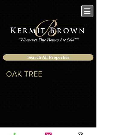
Search All Properties
OAK TREE