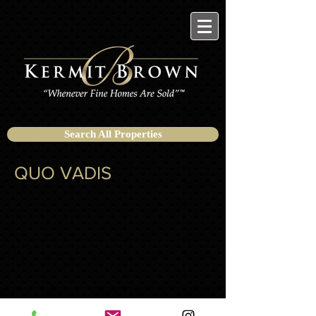
Search All Properties
QUO VADIS