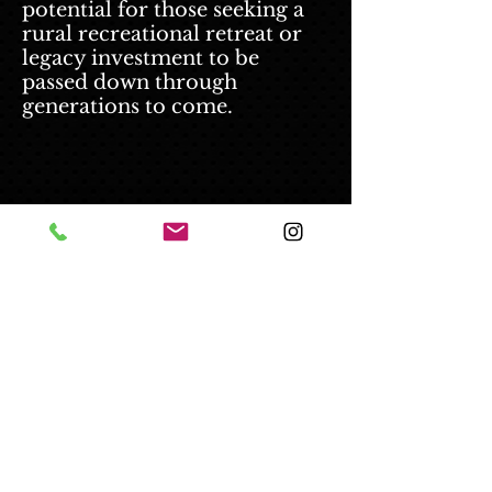
potential for those seeking a
rural recreational retreat or
legacy investment to be
passed down through
generations to come.
© 2025 Kermit Brown - All Rights
Reserved.
Disclaimer