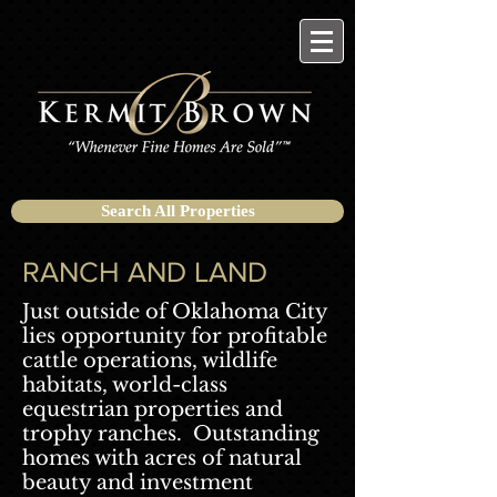
Search All Properties
RANCH AND LAND
Just outside of Oklahoma City
lies opportunity for profitable
cattle operations, wildlife
habitats, world-class
equestrian properties and
trophy ranches. Outstanding
homes with acres of natural
beauty and investment