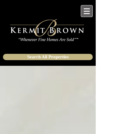
Search All Properties