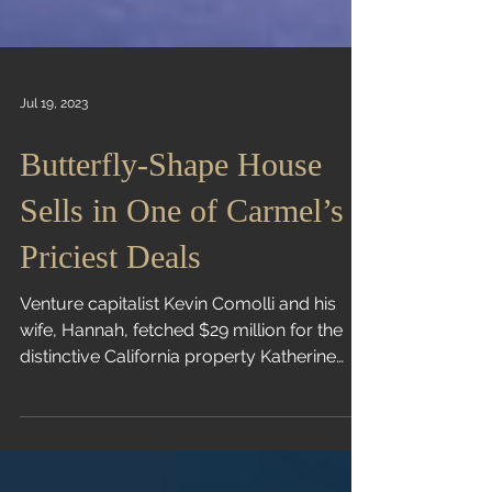
Jul 19, 2023
Butterfly-Shape House
Sells in One of Carmel’s
Priciest Deals
Venture capitalist Kevin Comolli and his
wife, Hannah, fetched $29 million for the
distinctive California property Katherine
Clarke |...