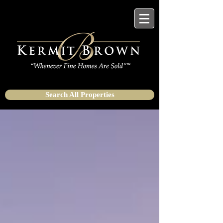
Search All Properties