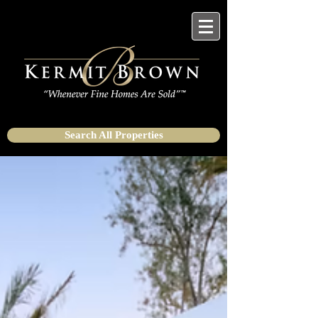
Search All Properties