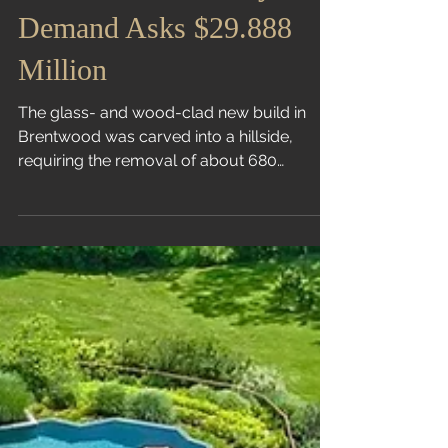
Pickleball and Candy on
Demand Asks $29.888
Million
The glass- and wood-clad new build in
Brentwood was carved into a hillside,
requiring the removal of about 680
truckloads of dirt Liz...