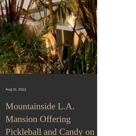
Aug 21, 2023
Mountainside L.A.
Mansion Offering