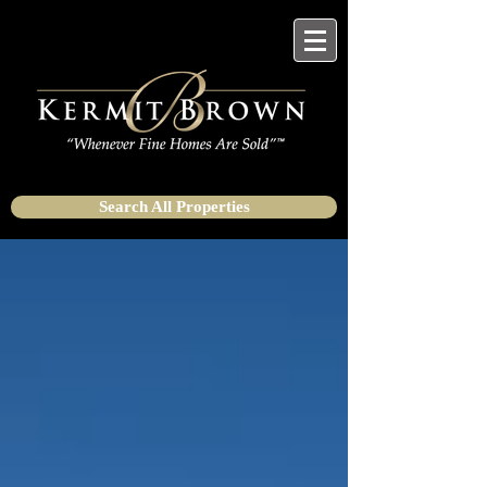
Search All Properties