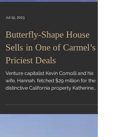
Jul 19, 2023
Butterfly-Shape House
Sells in One of Carmel’s
Priciest Deals
Venture capitalist Kevin Comolli and his
wife, Hannah, fetched $29 million for the
distinctive California property Katherine
Clarke |...