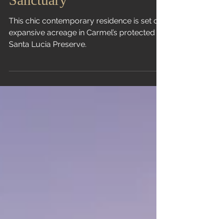
Sanctuary
This chic contemporary residence is set on
expansive acreage in Carmel’s protected
Santa Lucia Preserve.