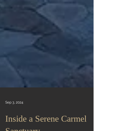
Sep 3, 2024
Inside a Serene Carmel