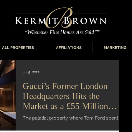
ALL PROPERTIES
AFFILIATIONS
MARKETING
Jul 5, 2022
Gucci’s Former London
Headquarters Hits the
Market as a £55 Million
Megamansion
The palatial property where Tom Ford spent the
height of his career is also available as a