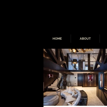
HOME
ABOUT