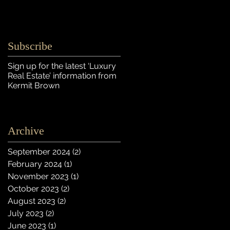
Subscribe
Sign up for the latest ‘Luxury
Real Estate’ information
from
Kermit Brown
Archive
September 2024
(2)
2 posts
February 2024
(1)
1 post
November 2023
(1)
1 post
October 2023
(2)
2 posts
August 2023
(2)
2 posts
July 2023
(2)
2 posts
June 2023
(1)
1 post