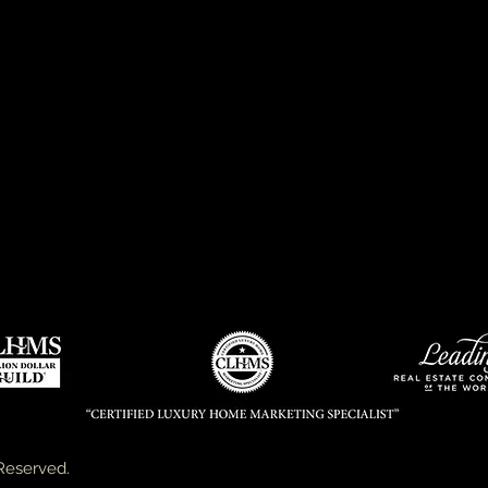
Reserved.