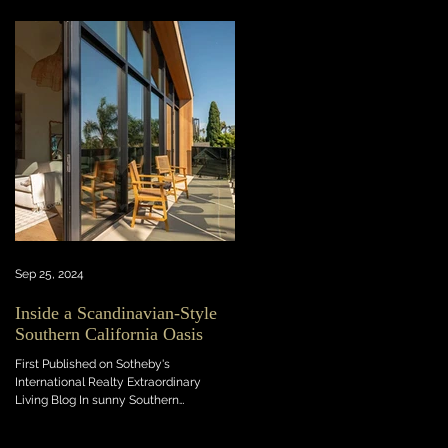
Sep 25, 2024
Inside a Scandinavian-Style
Southern California Oasis
First Published on Sotheby's
International Realty Extraordinary
Living Blog In sunny Southern
California, this light-flooded new...