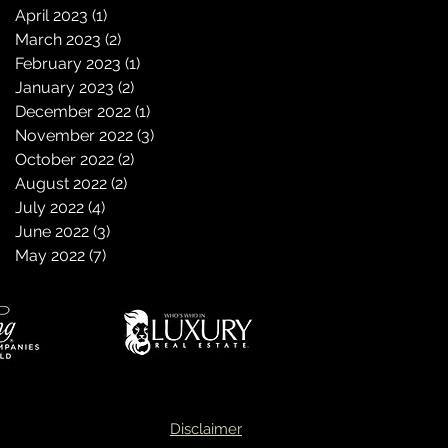
April 2023
(1)
1 post
March 2023
(2)
2 posts
February 2023
(1)
1 post
January 2023
(2)
2 posts
December 2022
(1)
1 post
November 2022
(3)
3 posts
October 2022
(2)
2 posts
August 2022
(2)
2 posts
July 2022
(4)
4 posts
June 2022
(3)
3 posts
May 2022
(7)
7 posts
Disclaimer