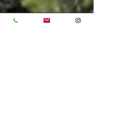
Feb 11, 2022
Oceanfront Home in
Pebble Beach, California,
Sells for a Record $36.3
Million
The 15,000-square-foot mansion found a
buyer in less than a month Fang Block |
Mansion Global An oceanfront home in the
golf resort...