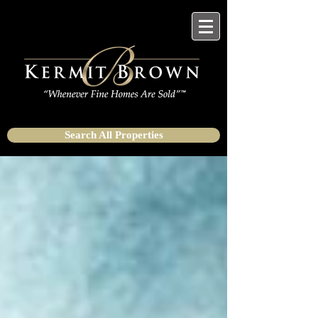
Search All Properties