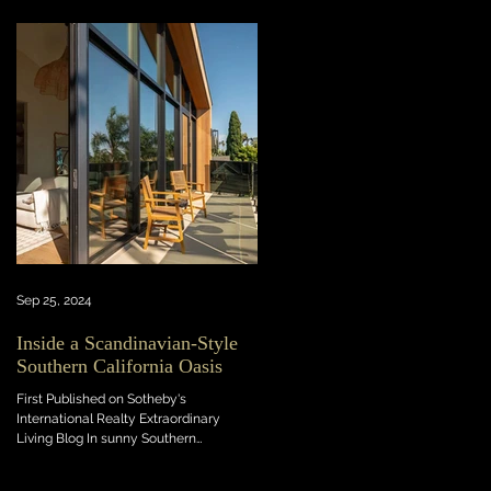
Sep 25, 2024
Inside a Scandinavian-Style
Southern California Oasis
First Published on Sotheby's
International Realty Extraordinary
Living Blog In sunny Southern
California, this light-flooded new...