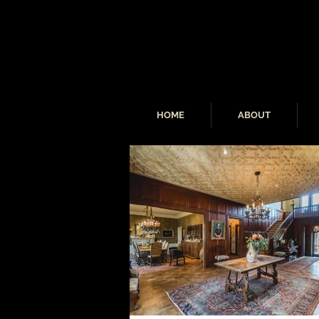
HOME
ABOUT