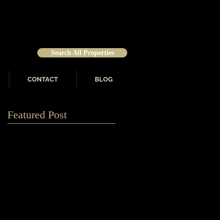
Search All Properties
CONTACT
BLOG
Featured Post