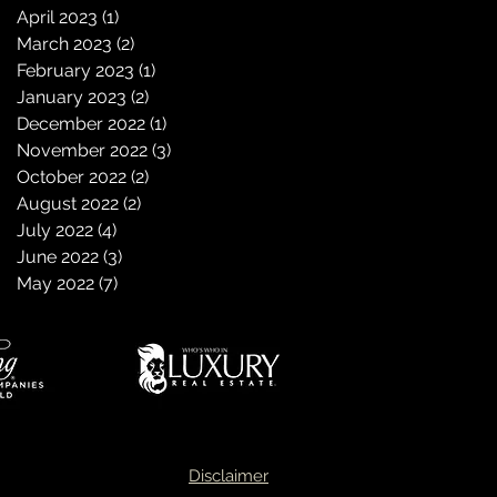
April 2023
(1)
1 post
March 2023
(2)
2 posts
February 2023
(1)
1 post
January 2023
(2)
2 posts
December 2022
(1)
1 post
November 2022
(3)
3 posts
October 2022
(2)
2 posts
August 2022
(2)
2 posts
July 2022
(4)
4 posts
June 2022
(3)
3 posts
May 2022
(7)
7 posts
Disclaimer