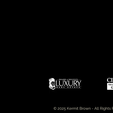
© 2025 Kermit Brown - All Rights 