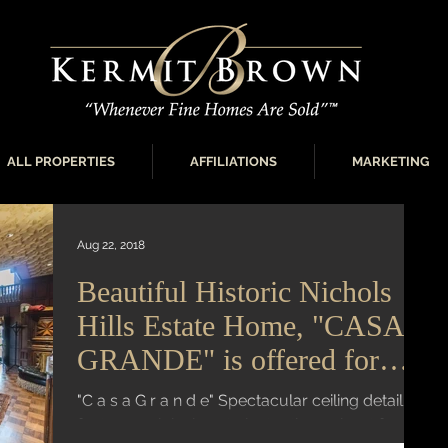
ALL PROPERTIES
AFFILIATIONS
MARKETING
Aug 22, 2018
Beautiful Historic Nichols
Hills Estate Home, "CASA
GRANDE" is offered for
sale
"C a s a G r a n d e" Spectacular ceiling detail
features original cast plaster throughout foyer,