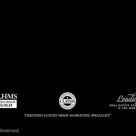
Reserved.