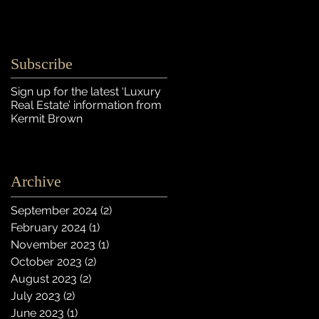
Subscribe
Sign up for the latest ‘Luxury
Real Estate’ information
from
Kermit Brown
Archive
September 2024
(2)
2 posts
February 2024
(1)
1 post
November 2023
(1)
1 post
October 2023
(2)
2 posts
August 2023
(2)
2 posts
July 2023
(2)
2 posts
June 2023
(1)
1 post