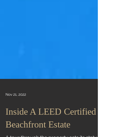
Nov 21, 2022
Inside A LEED Certified
Beachfront Estate