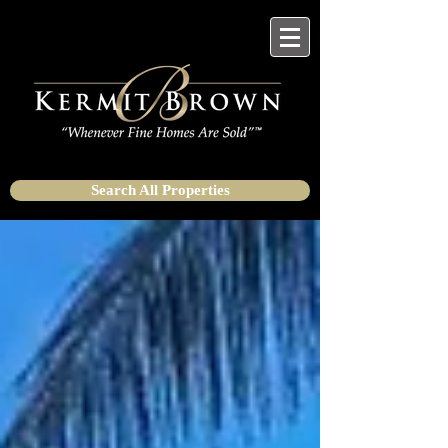
Search All Properties