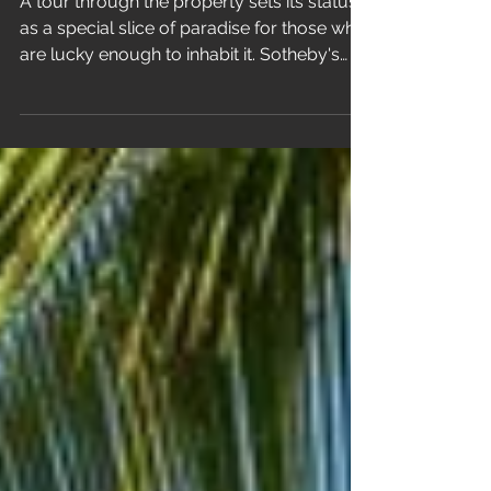
A tour through the property sets its status
as a special slice of paradise for those who
are lucky enough to inhabit it. Sotheby's
RESIDE...