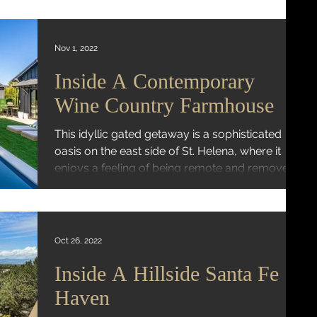
Nov 1, 2022
Inside A Contemporary
Wine Country Farmhouse
This idyllic gated getaway is a sophisticated
oasis on the east side of St. Helena, where it
enjoys a feeling of being remote and removed...
Oct 26, 2022
Inside A Hillside Santa Fe
Haven