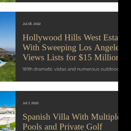
pool and a bocce court. Wall Street Journal...
Jul 18, 2022
Hollywood Hills West Estate
With Sweeping Los Angeles
Views Lists for $15 Million
With dramatic vistas and numerous outdoor
areas, the property is designed to maximize its
hilltop vantage point Mansion Global | Virginia...
Jul 7, 2022
Spanish Villa With Multiple
Pools and Private Golf