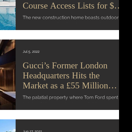
Course Access Lists for $23
Million
The new construction home boasts outdoor
space on every level and a 10-car showroom
Mansion Global | Virginia K. Smith An ultra-
luxury...
Jul 5, 2022
Gucci’s Former London
Headquarters Hits the
Market as a £55 Million
Megamansion
The palatial property where Tom Ford spent the
height of his career is also available as a
£40,000 per week rental Mansion Global |...
Jun 27, 2022