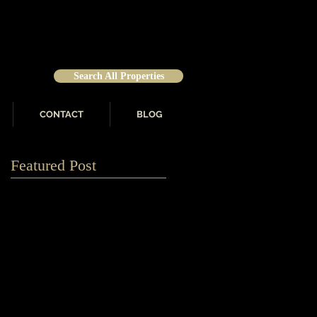
Search All Properties
CONTACT
BLOG
Featured Post