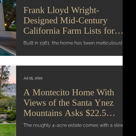
Frank Lloyd Wright-
Designed Mid-Century
California Farm Lists for
$4.25 Million
Built in 1961, the home has been meticulously
preserved, and sits on 76 acres in Los Banos
Mansion Global | Virginia K. Smith A carefully...
Jul 25, 2022
A Montecito Home With
Views of the Santa Ynez
Mountains Asks $22.5
Million
The roughly 4-acre estate comes with a slew of
outdoor amenities including a putting green, a