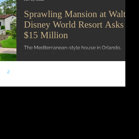
Sprawling Mansion at Walt
Disney World Resort Asks
$15 Million
The Mediterranean-style house in Orlando,
Florida, has Disney-themed stained-glass
windows Mansion Global | Fang Block A
sprawling estate...
2
3
4
5