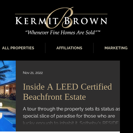
ALL PROPERTIES
AFFILIATIONS
MARKETING
Nov 21, 2022
Inside A LEED Certified
Beachfront Estate
A tour through the property sets its status as a
special slice of paradise for those who are
lucky enough to inhabit it. Sotheby's RESIDE...