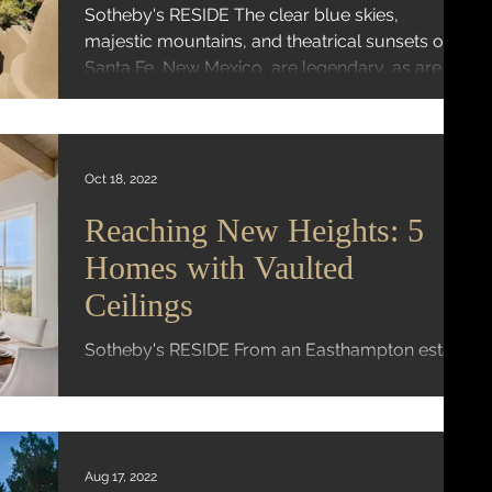
Sotheby's RESIDE The clear blue skies,
majestic mountains, and theatrical sunsets of
Santa Fe, New Mexico, are legendary, as are
its...
Oct 18, 2022
Reaching New Heights: 5
Homes with Vaulted
Ceilings
Sotheby's RESIDE From an Easthampton estate
with an enviable artistic pedigree to hideaway
above Ojai, these homes feature lofty vaulted...
Aug 17, 2022