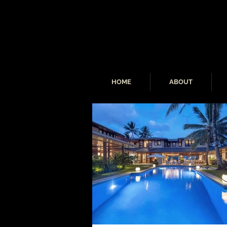
HOME
ABOUT