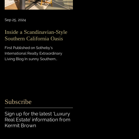
Sep 25, 2024
Inside a Scandinavian-Style
Southern California Oasis
First Published on Sotheby's
International Realty Extraordinary
Living Blog In sunny Southern
California, this light-flooded new...
Subscribe
Sign up for the latest ‘Luxury
Real Estate’ information
from
Kermit Brown