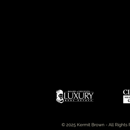
© 2025 Kermit Brown - All Rights 