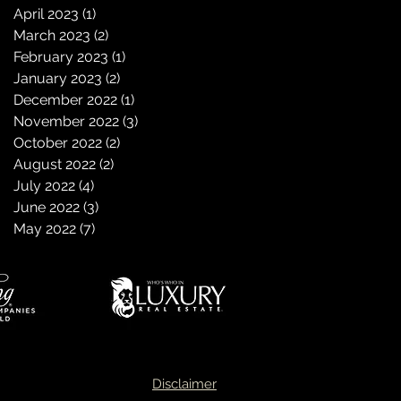
April 2023
(1)
1 post
March 2023
(2)
2 posts
February 2023
(1)
1 post
January 2023
(2)
2 posts
December 2022
(1)
1 post
November 2022
(3)
3 posts
October 2022
(2)
2 posts
August 2022
(2)
2 posts
July 2022
(4)
4 posts
June 2022
(3)
3 posts
May 2022
(7)
7 posts
Disclaimer