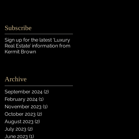
Subscribe
Sign up for the latest ‘Luxury
Real Estate’ information
from
Kermit Brown
Archive
September 2024
(2)
2 posts
February 2024
(1)
1 post
November 2023
(1)
1 post
October 2023
(2)
2 posts
August 2023
(2)
2 posts
July 2023
(2)
2 posts
June 2023
(1)
1 post