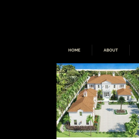
HOME
ABOUT