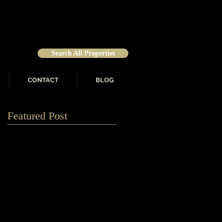
Search All Properties
CONTACT
BLOG
Featured Post