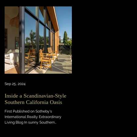
Sep 25, 2024
Inside a Scandinavian-Style
Southern California Oasis
First Published on Sotheby's
International Realty Extraordinary
Living Blog In sunny Southern
California, this light-flooded new...