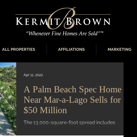
ALL PROPERTIES
AFFILIATIONS
MARKETING
Apr 11, 2022
A Palm Beach Spec Home
Near Mar-a-Lago Sells for
$50 Million
The 13,000-square-foot spread includes
deeded beach access and a 1,700-bottle wine