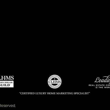
Reserved.