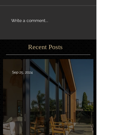
Write a comment...
Recent Posts
Sep 25, 2024