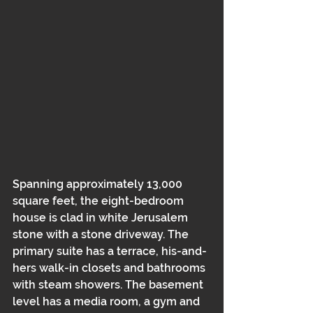
Spanning approximately 13,000 
square feet, the eight-bedroom 
house is clad in white Jerusalem 
stone with a stone driveway. The 
primary suite has a terrace, his-and-
hers walk-in closets and bathrooms 
with steam showers. The basement 
level has a media room, a gym and 