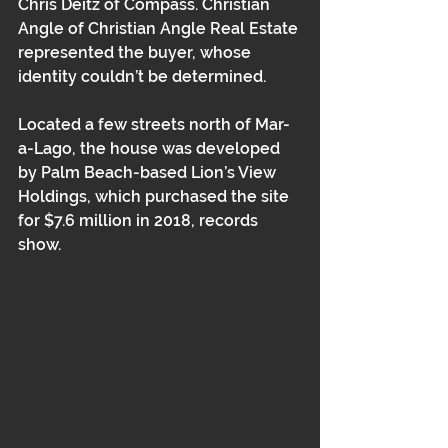
Chris Deitz of Compass. Christian 
Angle of Christian Angle Real Estate 
represented the buyer, whose 
identity couldn’t be determined.  
Located a few streets north of Mar-
a-Lago, the house was developed 
by Palm Beach-based Lion’s View 
Holdings, which purchased the site 
for $7.6 million in 2018, records 
show.  