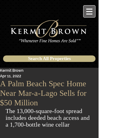
Search All Properties
Kermit Brown
Apr 11, 2022
A Palm Beach Spec Home
Near Mar-a-Lago Sells for
$50 Million
The 13,000-square-foot spread 
includes deeded beach access and 
a 1,700-bottle wine cellar