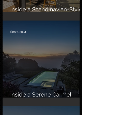
Inside a Scandinavian-Style
Southern California Oasis
Sep 3, 2024
Inside a Serene Carmel
Sanctuary