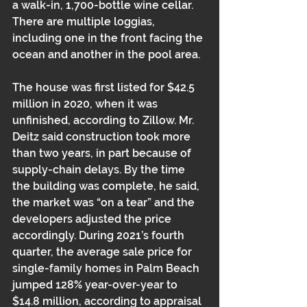
a walk-in, 1,700-bottle wine cellar. 
There are multiple loggias, 
including one in the front facing the 
ocean and another in the pool area. 
The house was first listed for $42.5 
million in 2020, when it was 
unfinished, according to Zillow. Mr. 
Deitz said construction took more 
than two years, in part because of 
supply-chain delays. By the time 
the building was complete, he said, 
the market was “on a tear” and the 
developers adjusted the price 
accordingly. During 2021’s fourth 
quarter, the average sale price for 
single-family homes in Palm Beach 
jumped 128% year-over-year to 
$14.8 million, according to appraisal 