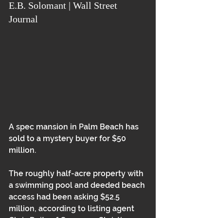
E.B. Solomant | Wall Street 
Journal
A spec mansion in Palm Beach has 
sold to a mystery buyer for $50 
million.  
The roughly half-acre property with 
a swimming pool and deeded beach 
access had been asking $52.5 
million, according to listing agent 