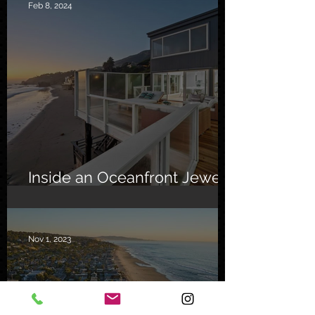
Feb 8, 2024
Inside an Oceanfront Jewel
in Malibu
Nov 1, 2023