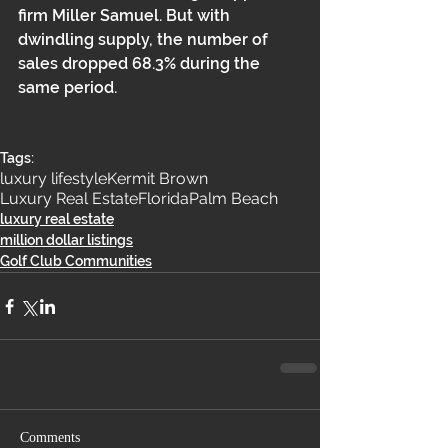
firm Miller Samuel. But with 
dwindling supply, the number of 
sales dropped 68.3% during the 
same period.
Tags:
luxury lifestyle
Kermit Brown
Luxury Real Estate
Florida
Palm Beach
luxury real estate
million dollar listings
Golf Club Communities
Comments