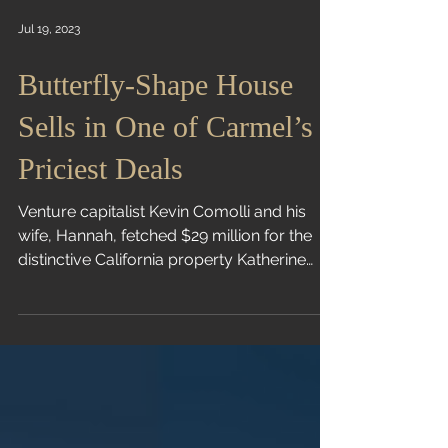
Jul 19, 2023
Butterfly-Shape House
Sells in One of Carmel’s
Priciest Deals
Venture capitalist Kevin Comolli and his
wife, Hannah, fetched $29 million for the
distinctive California property Katherine
Clarke |...