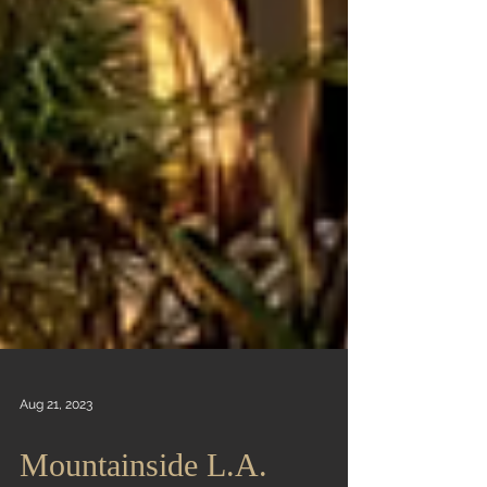
Aug 21, 2023