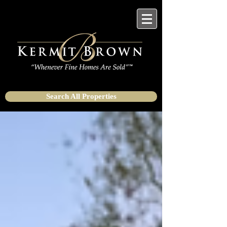
Search All Properties