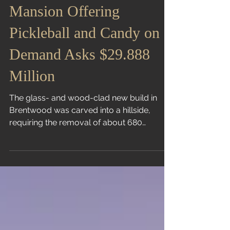
Mountainside L.A.
Mansion Offering
Pickleball and Candy on
Demand Asks $29.888
Million
The glass- and wood-clad new build in
Brentwood was carved into a hillside,
requiring the removal of about 680
truckloads of dirt Liz...