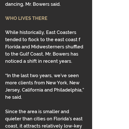
dancing, Mr. Bowers said.
WHO LIVES THERE
While historically, East Coasters 
tended to flock to the east coast f 
Florida and Midwesterners shuffled 
to the Gulf Coast, Mr. Bowers has 
noticed a shift in recent years. 
“In the last two years, we’ve seen 
more clients from New York, New 
Jersey, California and Philadelphia,” 
he said.
Since the area is smaller and 
quieter than cities on Florida’s east 
coast, it attracts relatively low-key 