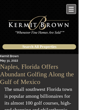
Search All Properties
Kermit Brown
May 31, 2022
Naples, Florida Offers
Abundant Golfing Along the
Gulf of Mexico
The small southwest Florida town 
is popular among billionaires for 
its almost 100 golf courses, high-
end shopping and philanthropic 