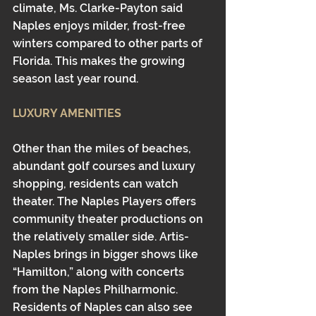
climate, Ms. Clarke-Payton said 
Naples enjoys milder, frost-free 
winters compared to other parts of 
Florida. This makes the growing 
season last year round. 
LUXURY AMENITIES
Other than the miles of beaches, 
abundant golf courses and luxury 
shopping, residents can watch 
theater. The Naples Players offers 
community theater productions on 
the relatively smaller side. Artis-
Naples brings in bigger shows like 
“Hamilton,” along with concerts 
from the Naples Philharmonic. 
Residents of Naples can also see 