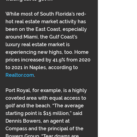
While most of South Florida’s red-
hot real estate market activity has 
been on the East Coast, especially 
around Miami, the Gulf Coast’s 
luxury real estate market is 
experiencing new highs, too. Home 
prices increased by 41.9% from 2020 
to 2021 in Naples, according to 
Realtor.com
.
Port Royal, for example, is a highly 
coveted area with equal access to 
golf and the beach. “The average 
starting point is $15 million,” said 
Dennis Bowers, an agent at 
Compass and the principal of the 
Bowers Group. “Tear downs are 