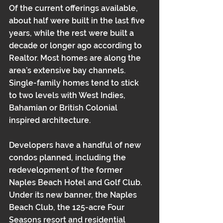
Of the current offerings available, 
about half were built in the last five 
years, while the rest were built a 
decade or longer ago according to 
Realtor. Most homes are along the 
area’s extensive bay channels. 
Single-family homes tend to stick 
to two levels with West Indies, 
Bahamian or British Colonial 
inspired architecture.
Developers have a handful of new 
condos planned, including the 
redevelopment of the former 
Naples Beach Hotel and Golf Club. 
Under its new banner, the Naples 
Beach Club, the 125-acre Four 
Seasons resort and residential 