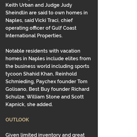
Keith Urban and Judge Judy 
Sheindlin are said to own homes in 
Naples, said Vicki Traci, chief 
operating officer of Gulf Coast 
International Properties.
Notable residents with vacation 
homes in Naples include elites from 
the business world including sports 
tycoon Shahid Khan, Reinhold 
Schmieding, Paychex founder Tom 
Golisano, Best Buy founder Richard 
Schulze, William Stone and Scott 
Kapnick, she added.
OUTLOOK
Given limited inventory and great 