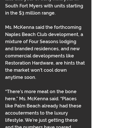
South Fort Myers with units starting 
in the $3 million range.
Ms. McKenna said the forthcoming 
Naples Beach Club development, a 
mixture of Four Seasons lodging 
and branded residences, and new 
commercial developments like 
Restoration Hardware, are hints that 
the market won’t cool down 
anytime soon.
“There’s more meat on the bone 
here,” Ms. McKenna said. “Places 
like Palm Beach already had these 
accouterments to the luxury 
lifestyle. We’re just getting these 
and the numbers have soared 