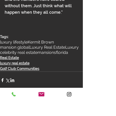
without them. Just think what will 
happen when they all come.”
Tags:
luxury lifestyle
Kermit Brown
mansion global
Luxury Real Estate
Luxury
celebrity real estate
mansions
florida
Real Estate
luxury real estate
Golf Club Communities
Comments