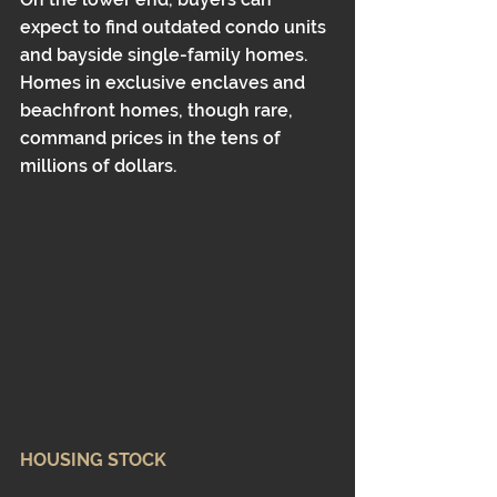
expect to find outdated condo units 
and bayside single-family homes. 
Homes in exclusive enclaves and 
beachfront homes, though rare, 
command prices in the tens of 
millions of dollars.
HOUSING STOCK