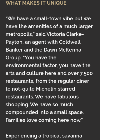
WHAT MAKES IT UNIQUE
“We have a small-town vibe but we 
have the amenities of a much larger 
metropolis,” said Victoria Clarke-
Payton, an agent with Coldwell 
Banker and the Dawn McKenna 
Group. “You have the 
environmental factor, you have the 
arts and culture here and over 7,500 
restaurants, from the regular diner 
to not-quite Michelin starred 
restaurants. We have fabulous 
shopping. We have so much 
compounded into a small space. 
Families love coming here now.”
Experiencing a tropical savanna 