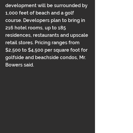
development will be surrounded by 
1,000 feet of beach and a golf 
course. Developers plan to bring in 
216 hotel rooms, up to 185 
residences, restaurants and upscale 
retail stores. Pricing ranges from 
$2,500 to $4,500 per square foot for 
golfside and beachside condos, Mr. 
Bowers said.