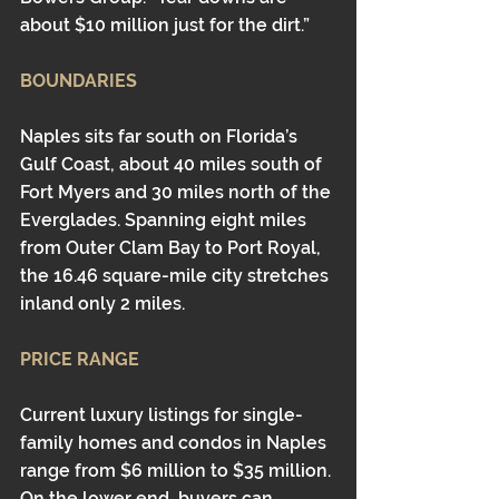
about $10 million just for the dirt.” 
BOUNDARIES
Naples sits far south on Florida’s 
Gulf Coast, about 40 miles south of 
Fort Myers and 30 miles north of the 
Everglades. Spanning eight miles 
from Outer Clam Bay to Port Royal, 
the 16.46 square-mile city stretches 
inland only 2 miles.
PRICE RANGE
Current luxury listings for single-
family homes and condos in Naples 
range from $6 million to $35 million. 
On the lower end, buyers can 