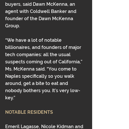
buyers, said Dawn McKenna, an 
agent with Coldwell Banker and 
founder of the Dawn McKenna 
Group.
“We have a lot of notable 
billionaires, and founders of major 
tech companies: all the usual 
suspects coming out of California,” 
Ms. McKenna said. “You come to 
Naples specifically so you walk 
around, get a bite to eat and 
nobody bothers you. It’s very low-
key.”
NOTABLE RESIDENTS
Emeril Lagasse, Nicole Kidman and 