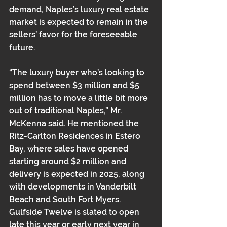
demand, Naples’s luxury real estate 
market is expected to remain in the 
sellers’ favor for the foreseeable 
future.
“The luxury buyer who’s looking to 
spend between $3 million and $5 
million has to move a little bit more 
out of traditional Naples,” Mr. 
McKenna said. He mentioned the 
Ritz-Carlton Residences in Estero 
Bay, where sales have opened 
starting around $2 million and 
delivery is expected in 2025, along 
with developments in Vanderbilt 
Beach and South Fort Myers. 
Gulfside Twelve is slated to open 
late this year or early next year in 