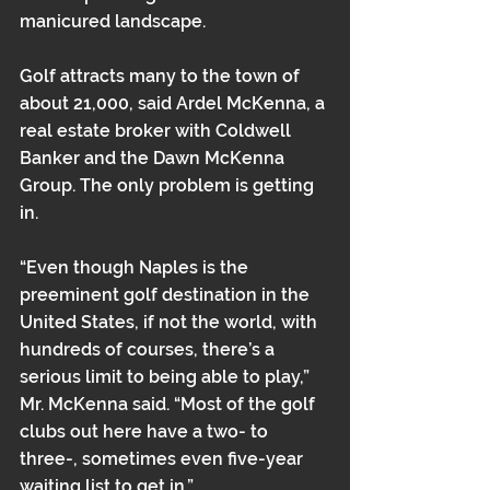
manicured landscape.
Golf attracts many to the town of 
about 21,000, said Ardel McKenna, a 
real estate broker with Coldwell 
Banker and the Dawn McKenna 
Group. The only problem is getting 
in.
“Even though Naples is the 
preeminent golf destination in the 
United States, if not the world, with 
hundreds of courses, there’s a 
serious limit to being able to play,” 
Mr. McKenna said. “Most of the golf 
clubs out here have a two- to 
three-, sometimes even five-year 
waiting list to get in.”