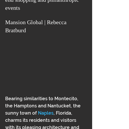
events
Mansion Global | Rebecca 
Bratburd
Bearing similarities to Montecito, 
the Hamptons and Nantucket, the 
sunny town of 
Naples
, Florida, 
charms its residents and visitors 
with its pleasing architecture and 