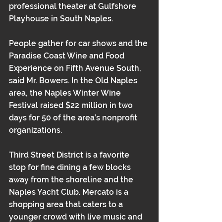
professional theater at Gulfshore 
Playhouse in South Naples.
People gather for car shows and the 
Paradise Coast Wine and Food 
Experience on Fifth Avenue South, 
said Mr. Bowers. In the Old Naples 
area, the Naples Winter Wine 
Festival raised $22 million in two 
days for 50 of the area’s nonprofit 
organizations.
Third Street District is a favorite 
stop for fine dining a few blocks 
away from the shoreline and the 
Naples Yacht Club. Mercato is a 
shopping area that caters to a 
younger crowd with live music and 