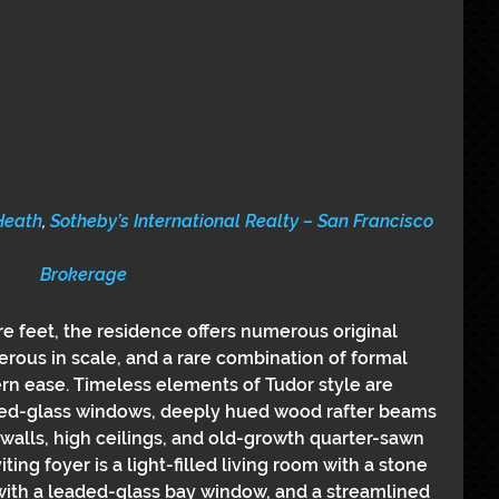
Heath
, 
Sotheby’s International Realty – San Francisco 
Brokerage
e feet, the residence offers numerous original 
erous in scale, and a rare combination of formal 
n ease. Timeless elements of Tudor style are 
ed-glass windows, deeply hued wood rafter beams 
walls, high ceilings, and old-growth quarter-sawn 
ing foyer is a light-filled living room with a stone 
 with a leaded-glass bay window, and a streamlined 