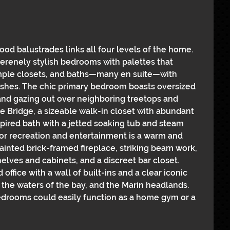
ood balustrades links all four levels of the home. 
serenely stylish bedrooms with palettes that 
ample closets, and baths—many en suite—with 
nishes. The chic primary bedroom boasts oversized 
and gazing out over neighboring treetops and 
e Bridge, a sizeable walk-in closet with abundant 
spired bath with a jetted soaking tub and steam 
or recreation and entertainment is a warm and 
inted brick-framed fireplace, striking beam work, 
elves and cabinets, and a discreet bar closet. 
ffice with a wall of built-ins and a clear iconic 
the waters of the bay, and the Marin headlands. 
bedrooms could easily function as a home gym or a 