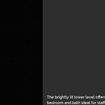
The brightly lit lower level offe
bedroom and bath ideal for staff 