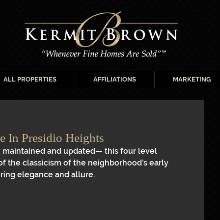
ALL PROPERTIES
AFFILIATIONS
MARKETING
 In Presidio Heights
 maintained and updated— this four level 
of the classicism of the neighborhood’s early 
ring elegance and allure.