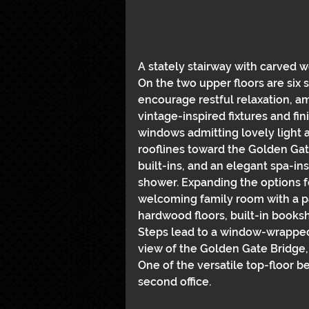
A stately stairway with carved w
On the two upper floors are six 
encourage restful relaxation, 
vintage-inspired fixtures and fi
windows admitting lovely light 
rooflines toward the Golden Gat
built-ins, and an elegant spa-in
shower. Expanding the options f
welcoming family room with a pa
hardwood floors, built-in booksh
Steps lead to a window-wrapped o
view of the Golden Gate Bridge, 
One of the versatile top-floor 
second office.