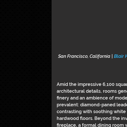
San Francisco, California | 
Blair 
Amid the impressive 6,100 squar
architectural details, rooms gen
finery and an ambience of moder
prevalent: diamond-paned lead
contrasting with soothing white 
hardwood floors. Beyond the invit
fireplace, a formal dining room