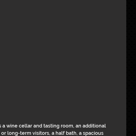
rs a wine cellar and tasting room, an additional 
or long-term visitors, a half bath, a spacious 