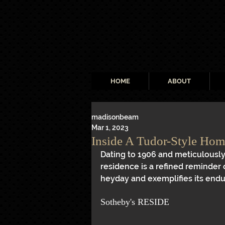
HOME
ABOUT
madisonbeam
Mar 1, 2023
Inside A Tudor-Style Home
Dating to 1906 and meticulously
residence is a refined reminder 
heyday and exemplifies its endu
Sotheby's RESIDE