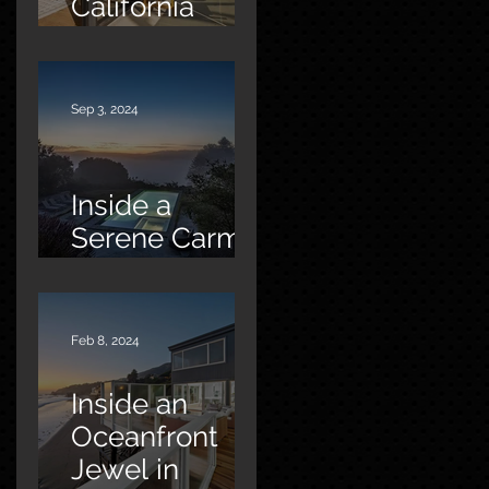
California
Oasis
Sep 3, 2024
Inside a
Serene Carmel
Sanctuary
Feb 8, 2024
Inside an
Oceanfront
Jewel in