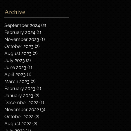
Archive
September 2024
(2)
2 posts
February 2024
(1)
1 post
November 2023
(1)
1 post
October 2023
(2)
2 posts
August 2023
(2)
2 posts
July 2023
(2)
2 posts
June 2023
(1)
1 post
April 2023
(1)
1 post
March 2023
(2)
2 posts
February 2023
(1)
1 post
January 2023
(2)
2 posts
December 2022
(1)
1 post
November 2022
(3)
3 posts
October 2022
(2)
2 posts
August 2022
(2)
2 posts
July 2022
(4)
4 posts