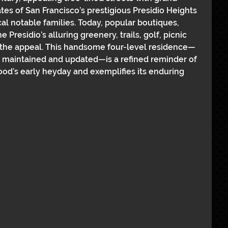
es of San Francisco’s prestigious Presidio Heights 
cal notable families. Today, popular boutiques, 
 Presidio’s alluring greenery, trails, golf, picnic 
the appeal. This handsome four-level residence—
 maintained and updated—is a refined reminder of 
ood’s early heyday and exemplifies its enduring 