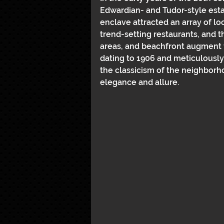
Edwardian- and Tudor-style estat
enclave attracted an array of lo
trend-setting restaurants, and the
areas, and beachfront augment 
dating to 1906 and meticulously
the classicism of the neighborh
elegance and allure.