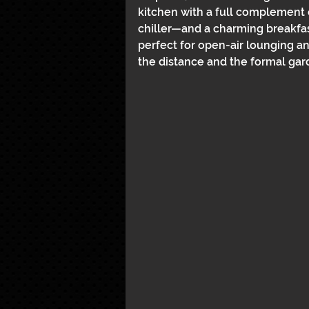
kitchen with a full complement 
chiller—and a charming breakfast
perfect for open-air lounging an
the distance and the formal gar