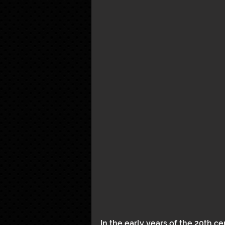
In the early years of the 20th ce