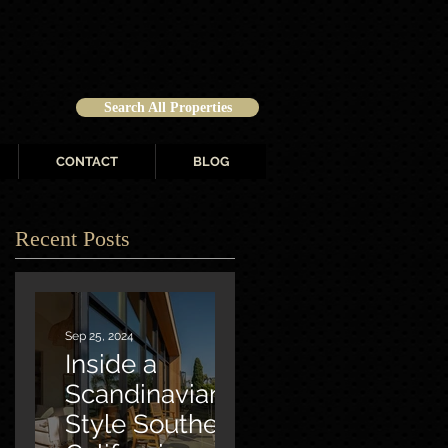
Search All Properties
CONTACT
BLOG
Recent Posts
Sep 25, 2024
Inside a
Scandinavian-
Style Southern