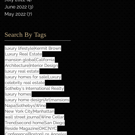
June 2022
(3)
3 posts
May 2022
(7)
7 posts
Search By Tags
luxury lifestyle
Kermit Brown
Luxury Real Estate
mansion global
California
Architecture
Interior Design
luxury real estate
luxury homes for sale
Luxury
celebrity real estate
Sotheby's International Realty
luxury homes
luxury home design
Art
mansions
Napa
Sothebys
Wine
New York City
Manhattan
wall street journal
Wine Cellar
Trend
second home
San Diego
Reside Magazine
OKC
NYC
Conference
Boston
Los Angeles