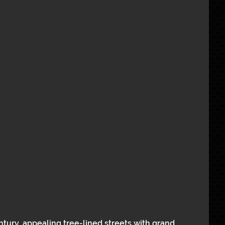
ntury, appealing tree-lined streets with grand 