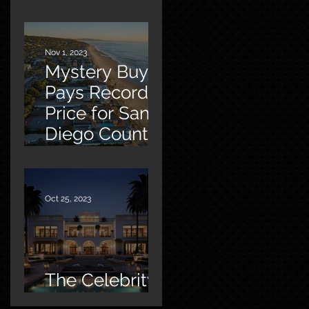
Malibu
Nov 1, 2023
Mystery Buyer
Pays Record
Price for San
Diego County
Home
Oct 25, 2023
The Celebrity
Factor