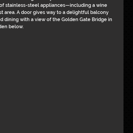
of stainless-steel appliances—including a wine 
 area. A door gives way to a delightful balcony 
d dining with a view of the Golden Gate Bridge in 
den below.