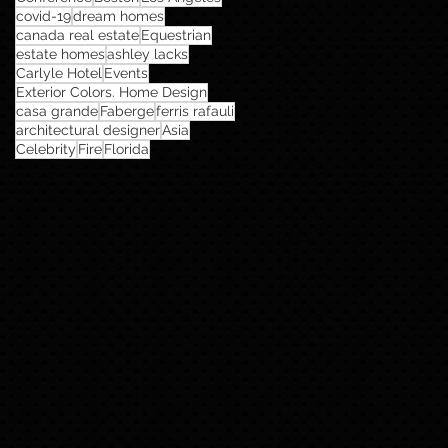
covid-19
dream homes
canada real estate
Equestrian
estate homes
ashley lacks
Carlyle Hotel
Events
Exterior Colors. Home Design
casa grande
Faberge
ferris rafauli
architectural designer
Asia
Celebrity
Fire
Florida