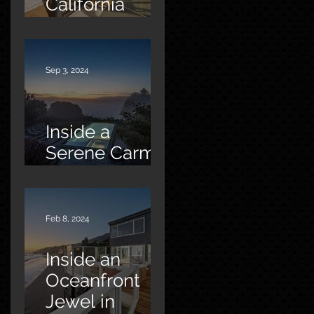
California
Oasis
Sep 3, 2024
Inside a
Serene Carmel
Sanctuary
Feb 8, 2024
Inside an
Oceanfront
Jewel in