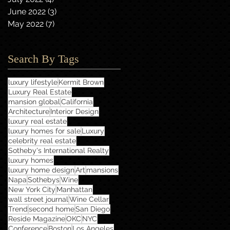
June 2022
(3)
3 posts
May 2022
(7)
7 posts
Search By Tags
luxury lifestyle
Kermit Brown
Luxury Real Estate
mansion global
California
Architecture
Interior Design
luxury real estate
luxury homes for sale
Luxury
celebrity real estate
Sotheby's International Realty
luxury homes
luxury home design
Art
mansions
Napa
Sothebys
Wine
New York City
Manhattan
wall street journal
Wine Cellar
Trend
second home
San Diego
Reside Magazine
OKC
NYC
Conference
Boston
Los Angeles