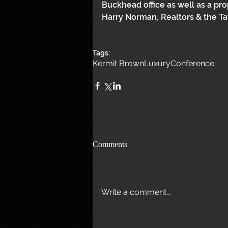
Buckhead office as well as a pr
Harry Norman, Realtors & the Ta
Tags:
Kermit Brown
Luxury
Conference
Comments
Write a comment...