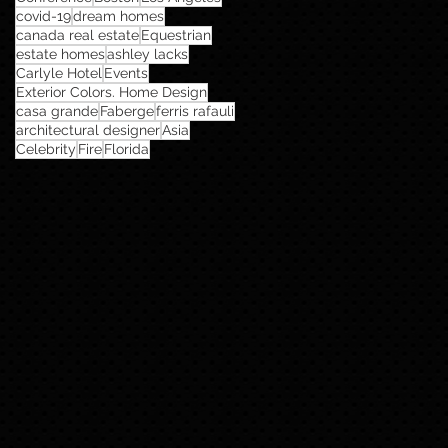
covid-19
dream homes
canada real estate
Equestrian
estate homes
ashley lacks
Carlyle Hotel
Events
Exterior Colors. Home Design
casa grande
Faberge
ferris rafauli
architectural designer
Asia
Celebrity
Fire
Florida