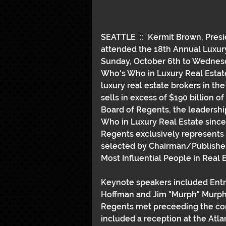
SEATTLE  ::  Kermit Brown, Pres
attended the 18th Annual Luxury
Sunday, October 6th to Wednesda
Who's Who in Luxury Real Estate 
luxury real estate brokers in the
sells in excess of $190 billion o
Board of Regents, the leadershi
Who in Luxury Real Estate since
Regents exclusively represents 
selected by Chairman/Publisher 
Most Influential People in Real E
Keynote speakers included Entre
Hoffman and Jim "Murph" Murphy,
Regents met preceeding the con
included a reception at the Atla