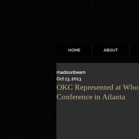
HOME
ABOUT
madisonbeam
Oct 13, 2013
OKC Represented at Who’
Conference in Atlanta