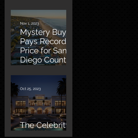
Malibu
Nov 1, 2023
Mystery Buyer
Pays Record
Price for San
Diego County
Home
Oct 25, 2023
The Celebrity
Factor