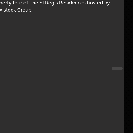
operty tour of The St.Regis Residences hosted by 
vistock Group.