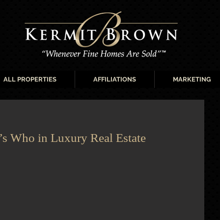
ALL PROPERTIES
AFFILIATIONS
MARKETING
s Who in Luxury Real Estate