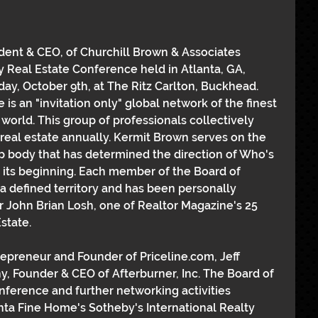
ident & CEO, of Churchill Brown & Associates 
 Real Estate Conference held in Atlanta, GA, 
y, October 9th, at The Ritz Carlton, Buckhead. 
is an "invitation only" global network of the finest 
 world. This group of professionals collectively 
f real estate annually. Kermit Brown serves on the 
p body that has determined the direction of Who's 
 its beginning. Each member of the Board of 
a defined territory and has been personally 
John Brian Losh, one of Realtor Magazine's 25 
state.
preneur and Founder of Priceline.com, Jeff 
 Founder & CEO of Afterburner, Inc. The Board of 
ference and further networking activities 
nta Fine Home's Sotheby's International Realty 