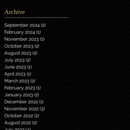
Archive
September 2024
(2)
2 posts
February 2024
(1)
1 post
November 2023
(1)
1 post
October 2023
(2)
2 posts
August 2023
(2)
2 posts
July 2023
(2)
2 posts
June 2023
(1)
1 post
April 2023
(1)
1 post
March 2023
(2)
2 posts
February 2023
(1)
1 post
January 2023
(2)
2 posts
December 2022
(1)
1 post
November 2022
(3)
3 posts
October 2022
(2)
2 posts
August 2022
(2)
2 posts
July 2022
(4)
4 posts