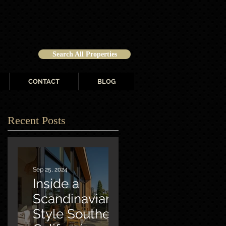
Search All Properties
CONTACT
BLOG
Recent Posts
Sep 25, 2024
Inside a
Scandinavian-
Style Southern