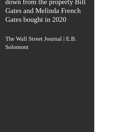
down from the property Bill 
Gates and Melinda French 
Gates bought in 2020
The Wall Street Journal | E.B. 
Solomont