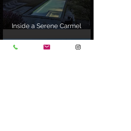
Inside a Serene Carmel
Sanctuary
Feb 8, 2024
Inside an Oceanfront Jewel
in Malibu