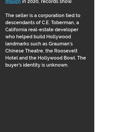
million
 in 2020, records show. 
The seller is a corporation tied to 
descendants of C.E. Toberman, a 
California real-estate developer 
who helped build Hollywood 
landmarks such as Grauman’s 
Chinese Theatre, the Roosevelt 
Hotel and the Hollywood Bowl. The 
buyer’s identity is unknown. 