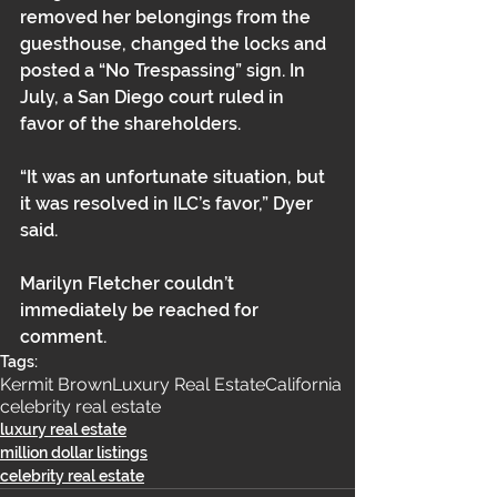
removed her belongings from the 
guesthouse, changed the locks and 
posted a “No Trespassing” sign. In 
July, a San Diego court ruled in 
favor of the shareholders. 
“It was an unfortunate situation, but 
it was resolved in ILC’s favor,” Dyer 
said. 
Marilyn Fletcher couldn’t 
immediately be reached for 
comment.
Tags:
Kermit Brown
Luxury Real Estate
California
celebrity real estate
luxury real estate
million dollar listings
celebrity real estate