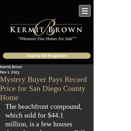
Search All Properties
Kermit Brown
Nov 1, 2023
Mystery Buyer Pays Record
Price for San Diego County
Home
The beachfront compound, 
which sold for $44.1 
million, is a few houses 