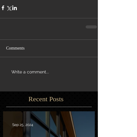
Comments
Write a comment...
Recent Posts
Sep 25, 2024