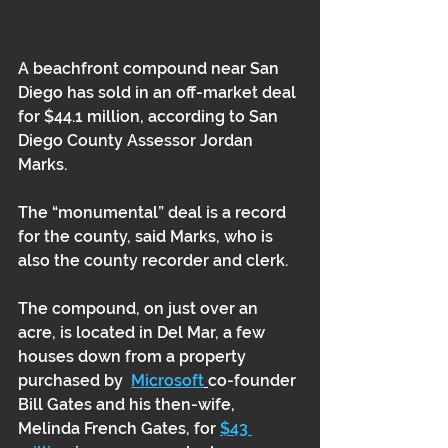
A beachfront compound near San 
Diego has sold in an off-market deal 
for $44.1 million, according to San 
Diego County Assessor Jordan 
Marks. 
The “monumental” deal is a record 
for the county, said Marks, who is 
also the county recorder and clerk.
The compound, on just over an 
acre, is located in Del Mar, a few 
houses down from a property 
purchased by  
Microsoft
co-founder 
Bill Gates and his then-wife, 
Melinda French Gates, for 
$43 