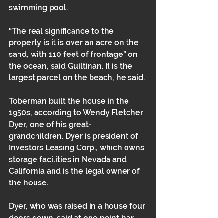
swimming pool.
“The real significance to the 
property is it is over an acre on the 
sand, with 110 feet of frontage” on 
the ocean, said Guiltinan. It is the 
largest parcel on the beach, he said.
Toberman built the house in the 
1950s, according to Wendy Fletcher 
Dyer, one of his great-
grandchildren. Dyer is president of 
Investors Leasing Corp., which owns 
storage facilities in Nevada and 
California and is the legal owner of 
the house. 
Dyer, who was raised in a house four 
doors down, said at one point her 