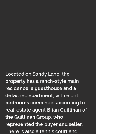
Located on Sandy Lane, the 
property has a ranch-style main 
residence, a guesthouse and a 
detached apartment, with eight 
bedrooms combined, according to 
real-estate agent Brian Guiltinan of 
the Guiltinan Group, who 
represented the buyer and seller. 
There is also a tennis court and 