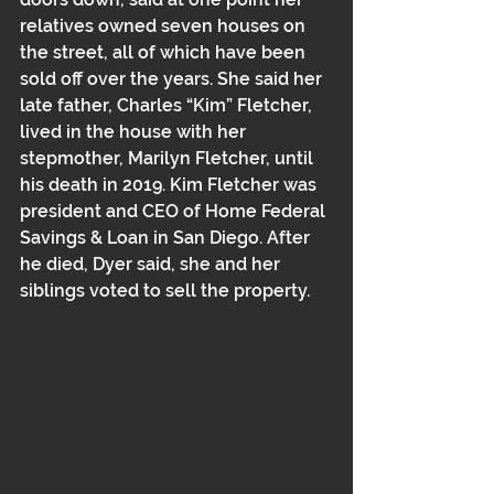
relatives owned seven houses on 
the street, all of which have been 
sold off over the years. She said her 
late father, Charles “Kim” Fletcher, 
lived in the house with her 
stepmother, Marilyn Fletcher, until 
his death in 2019. Kim Fletcher was 
president and CEO of Home Federal 
Savings & Loan in San Diego. After 
he died, Dyer said, she and her 
siblings voted to sell the property. 