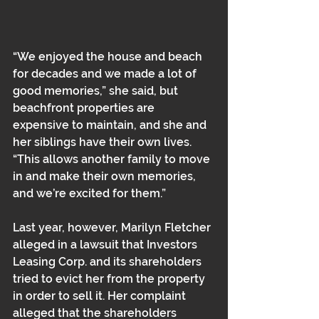
“We enjoyed the house and beach 
for decades and we made a lot of 
good memories,” she said, but 
beachfront properties are 
expensive to maintain, and she and 
her siblings have their own lives. 
“This allows another family to move 
in and make their own memories, 
and we’re excited for them.”
Last year, however, Marilyn Fletcher 
alleged in a lawsuit that Investors 
Leasing Corp. and its shareholders 
tried to evict her from the property 
in order to sell it. Her complaint 
alleged that the shareholders 