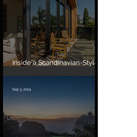
Inside a Scandinavian-Style
Southern California Oasis
Sep 3, 2024