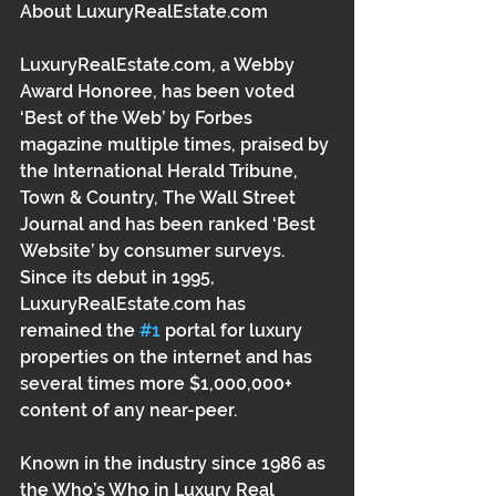
About LuxuryRealEstate.com 
LuxuryRealEstate.com, a Webby 
Award Honoree, has been voted 
‘Best of the Web’ by Forbes 
magazine multiple times, praised by 
the International Herald Tribune, 
Town & Country, The Wall Street 
Journal and has been ranked ‘Best 
Website’ by consumer surveys. 
Since its debut in 1995, 
LuxuryRealEstate.com has 
remained the 
#1
 portal for luxury 
properties on the internet and has 
several times more $1,000,000+ 
content of any near-peer. 
Known in the industry since 1986 as 
the Who’s Who in Luxury Real 