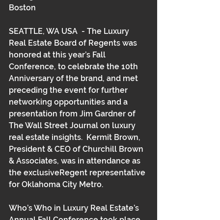
Boston 
SEATTLE, WA USA  - The Luxury 
Real Estate Board of Regents was 
honored at this year’s Fall 
Conference, to celebrate the 10th 
Anniversary of the brand, and met 
preceding the event for further 
networking opportunities and a 
presentation from Jim Gardner of 
The Wall Street Journal on luxury 
real estate insights.  Kermit Brown, 
President & CEO of Churchill Brown 
& Associates, was in attendance as 
the exclusiveRegent representative 
for Oklahoma City Metro.  
Who’s Who in Luxury Real Estate’s 
Annual Fall Conference took place 