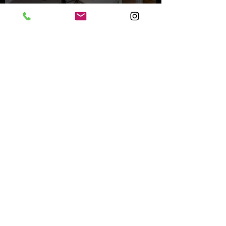
Inside an Oceanfront Jewel
in Malibu
Nov 1, 2023
Mystery Buyer Pays Record
Price for San Diego County
Home