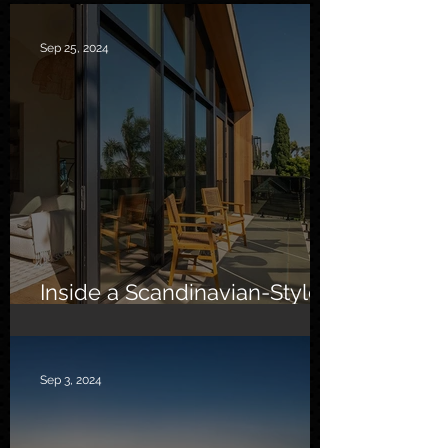
Sep 25, 2024
Inside a Scandinavian-Style
Southern California Oasis
Sep 3, 2024