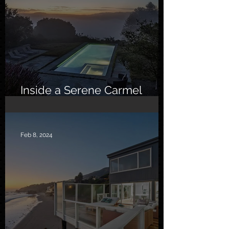
Inside a Serene Carmel
Sanctuary
Feb 8, 2024