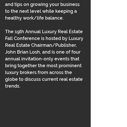
and tips on growing your business 
to the next level while keeping a 
healthy work/life balance. 
The 19th Annual Luxury Real Estate 
Fall Conference is hosted by Luxury 
Real Estate Chairman/Publisher, 
John Brian Losh, and is one of four 
annual invitation-only events that 
bring together the most prominent 
luxury brokers from across the 
globe to discuss current real estate 
trends. 