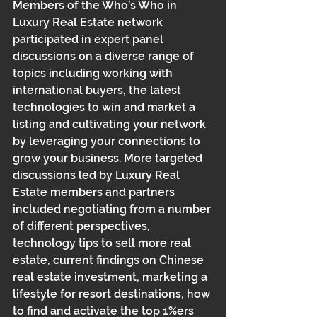
Members of the Who’s Who in 
Luxury Real Estate network 
participated in expert panel 
discussions on a diverse range of 
topics including working with 
international buyers, the latest 
technologies to win and market a 
listing and cultivating your network 
by leveraging your connections to 
grow your business. More targeted 
discussions led by Luxury Real 
Estate members and partners 
included negotiating from a number 
of different perspectives, 
technology tips to sell more real 
estate, current findings on Chinese 
real estate investment, marketing a 
lifestyle for resort destinations, how 
to find and activate the top 1%ers 