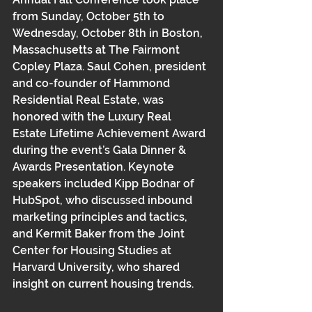
from Sunday, October 5th to 
Wednesday, October 8th in Boston, 
Massachusetts at The Fairmont 
Copley Plaza. Saul Cohen, president 
and co-founder of Hammond 
Residential Real Estate, was 
honored with the Luxury Real 
Estate Lifetime Achievement Award 
during the event’s Gala Dinner & 
Awards Presentation. Keynote 
speakers included Kipp Bodnar of 
HubSpot, who discussed inbound 
marketing principles and tactics, 
and Kermit Baker from the Joint 
Center for Housing Studies at 
Harvard University, who shared 
insight on current housing trends. 