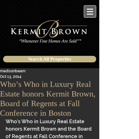
Search All Properties
madisonbeam
Oct 13, 2014
Who’s Who in Luxury Real
Estate honors Kermit Brown,
Board of Regents at Fall
Conference in Boston
Who’s Who in Luxury Real Estate 
honors Kermit Brown and the Board 
of Regents at Fall Conference in 