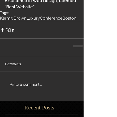
Excellence in Web Design, deemed 
“Best Website” 
Tags:
Kermit Brown
Luxury
Conference
Boston
Comments
Write a comment...
Recent Posts