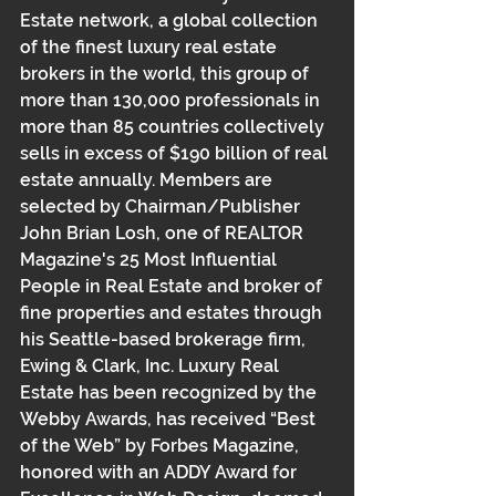
Estate network, a global collection 
of the finest luxury real estate 
brokers in the world, this group of 
more than 130,000 professionals in 
more than 85 countries collectively 
sells in excess of $190 billion of real 
estate annually. Members are 
selected by Chairman/Publisher 
John Brian Losh, one of REALTOR 
Magazine's 25 Most Influential 
People in Real Estate and broker of 
fine properties and estates through 
his Seattle-based brokerage firm, 
Ewing & Clark, Inc. Luxury Real 
Estate has been recognized by the 
Webby Awards, has received “Best 
of the Web” by Forbes Magazine, 
honored with an ADDY Award for 