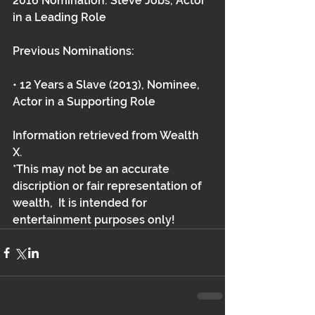
2016 Nomination: Steve Jobs, Actor 
in a Leading Role
Previous Nominations:
• 12 Years a Slave (2013), Nominee, 
Actor in a Supporting Role 
Information retrieved from Wealth 
X.   
*This may not be an accurate 
discription or fair representation of 
wealth,  It is intended for 
entertainment purposes only!  