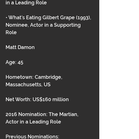
in a Leading Role
• What’s Eating Gilbert Grape (1993), 
Nominee, Actor in a Supporting 
Role 
Matt Damon
Age: 45
Hometown: Cambridge, 
Massachusetts, US
Net Worth: US$160 million
2016 Nomination: The Martian, 
Actor in a Leading Role
Previous Nominations: