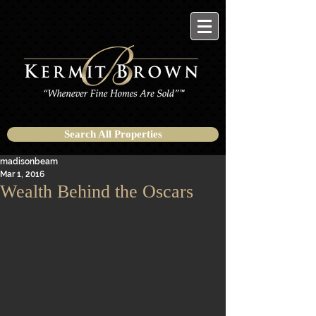
Search All Properties
madisonbeam
Mar 1, 2016
Wealth Behind the Oscars