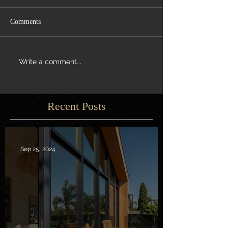
Comments
Write a comment...
Recent Posts
Sep 25, 2024