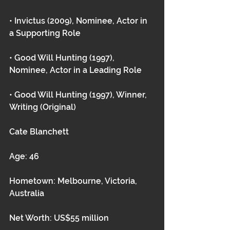
• Invictus (2009), Nominee, Actor in 
a Supporting Role
• Good Will Hunting (1997), 
Nominee, Actor in a Leading Role
• Good Will Hunting (1997), Winner, 
Writing (Original) 
Cate Blanchett
Age: 46
Hometown: Melbourne, Victoria, 
Australia
Net Worth: US$55 million