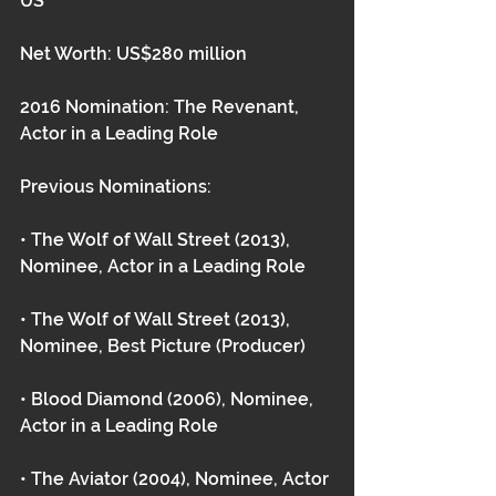
US
Net Worth: US$280 million
2016 Nomination: The Revenant, 
Actor in a Leading Role
Previous Nominations:
• The Wolf of Wall Street (2013), 
Nominee, Actor in a Leading Role
• The Wolf of Wall Street (2013), 
Nominee, Best Picture (Producer)
• Blood Diamond (2006), Nominee, 
Actor in a Leading Role
• The Aviator (2004), Nominee, Actor 