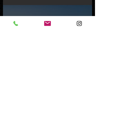
Feb 8, 2024
Inside an Oceanfront Jewel
in Malibu
Nov 1, 2023