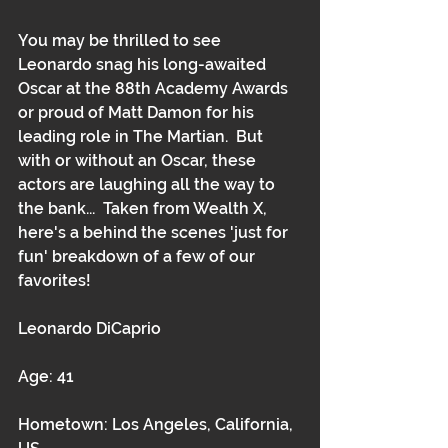
You may be thrilled to see 
Leonardo snag his long-awaited 
Oscar at the 88th Academy Awards 
or proud of Matt Damon for his 
leading role in The Martian.  But 
with or without an Oscar, these 
actors are laughing all the way to 
the bank...  Taken from Wealth X, 
here's a behind the scenes 'just for 
fun' breakdown of a few of our 
favorites! 
Leonardo DiCaprio
Age: 41
Hometown: Los Angeles, California, 