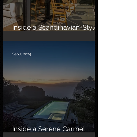
Inside a Scandinavian-Style
Southern California Oasis
Sep 3, 2024
Inside a Serene Carmel
Sanctuary