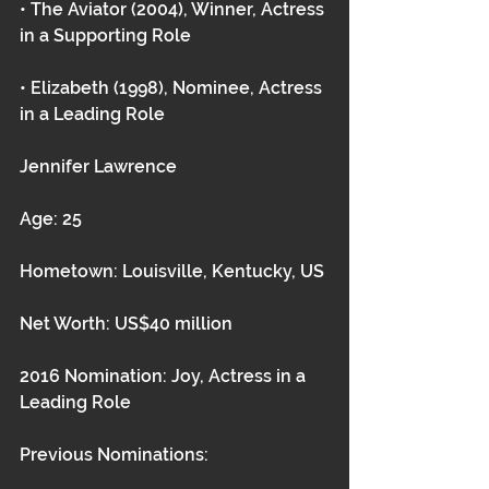
• The Aviator (2004), Winner, Actress 
in a Supporting Role
• Elizabeth (1998), Nominee, Actress 
in a Leading Role 
Jennifer Lawrence
Age: 25
Hometown: Louisville, Kentucky, US
Net Worth: US$40 million
2016 Nomination: Joy, Actress in a 
Leading Role
Previous Nominations: