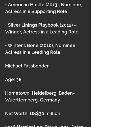
• American Hustle (2013), Nominee, 
Actress in a Supporting Role
• Silver Linings Playbook (2012) – 
Winner, Actress in a Leading Role
• Winter’s Bone (2010), Nominee, 
Actress in a Leading Role 
Michael Fassbender
Age: 38
Hometown: Heidelberg, Baden-
Wuerttemberg, Germany
Net Worth: US$30 million