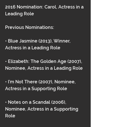
2016 Nomination: Carol, Actress in a 
Leading Role
Previous Nominations:
• Blue Jasmine (2013), Winner, 
Actress in a Leading Role
• Elizabeth: The Golden Age (2007), 
Nominee, Actress in a Leading Role
• I’m Not There (2007), Nominee, 
Actress in a Supporting Role
• Notes on a Scandal (2006), 
Nominee, Actress in a Supporting 
Role