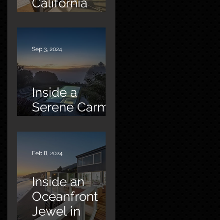
California
Oasis
Sep 3, 2024
Inside a
Serene Carmel
Sanctuary
Feb 8, 2024
Inside an
Oceanfront
Jewel in