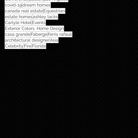
covid-19
dream homes
canada real estate
Equestrian
estate homes
ashley lacks
Carlyle Hotel
Events
Exterior Colors. Home Design
casa grande
Faberge
ferris rafauli
architectural designer
Asia
Celebrity
Fire
Florida