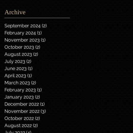
Archive
September 2024
(2)
2 posts
February 2024
(1)
1 post
November 2023
(1)
1 post
October 2023
(2)
2 posts
August 2023
(2)
2 posts
July 2023
(2)
2 posts
June 2023
(1)
1 post
April 2023
(1)
1 post
March 2023
(2)
2 posts
February 2023
(1)
1 post
January 2023
(2)
2 posts
December 2022
(1)
1 post
November 2022
(3)
3 posts
October 2022
(2)
2 posts
August 2022
(2)
2 posts
July 2022
(4)
4 posts