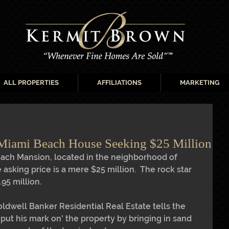
ALL PROPERTIES
AFFILIATIONS
MARKETING
 Miami Beach House Seeking $25 Million
ach Mansion, located in the neighborhood of 
e asking price is a mere $25 million.  The rock star 
95 million. 
oldwell Banker Residential Real Estate tells the 
'put his mark on' the property by bringing in sand 