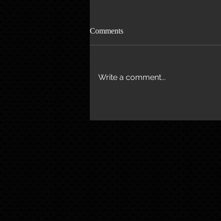
Comments
Write a comment...