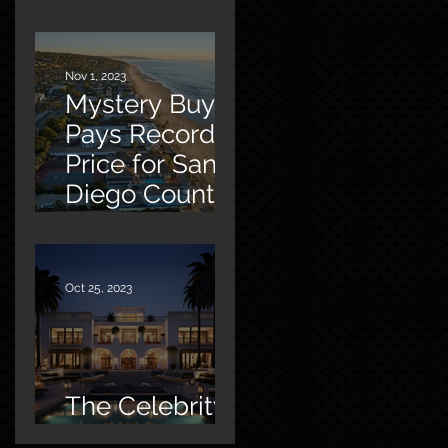
Malibu
Nov 1, 2023
Mystery Buyer
Pays Record
Price for San
Diego County
Home
Oct 25, 2023
The Celebrity
Factor