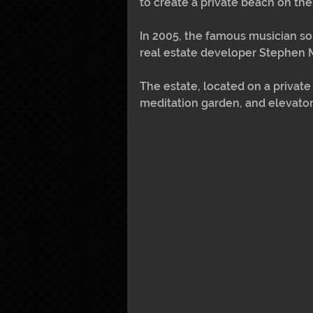
to create a private beach on the
In 2005, the famous musician so
real estate developer Stephen Mu
The estate, located on a private
meditation garden, and elevator