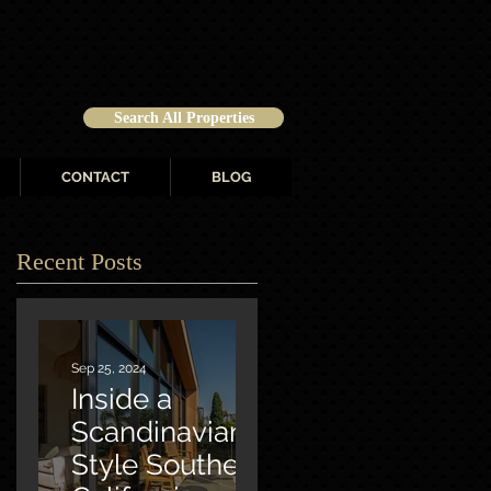
Search All Properties
CONTACT
BLOG
Recent Posts
Sep 25, 2024
Inside a
Scandinavian-
Style Southern