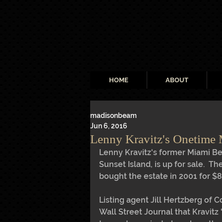
HOME
ABOUT
madisonbeam
Jun 6, 2016
Lenny Kravitz's Onetime
Lenny Kravitz's former Miami Be
Sunset Island, is up for sale.  Th
bought the estate in 2001 for $8.
Listing agent Jill Hertzberg of C
Wall Street Journal that Kravitz 