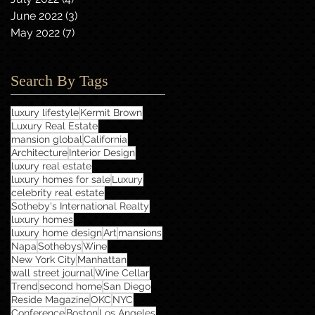
June 2022
(3)
3 posts
May 2022
(7)
7 posts
Search By Tags
luxury lifestyle
Kermit Brown
Luxury Real Estate
mansion global
California
Architecture
Interior Design
luxury real estate
luxury homes for sale
Luxury
celebrity real estate
Sotheby's International Realty
luxury homes
luxury home design
Art
mansions
Napa
Sothebys
Wine
New York City
Manhattan
wall street journal
Wine Cellar
Trend
second home
San Diego
Reside Magazine
OKC
NYC
Conference
Boston
Los Angeles