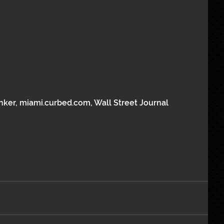
nker, miami.curbed.com, Wall Street Journal