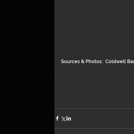
 Sources & Photos:  Coldwell Ba