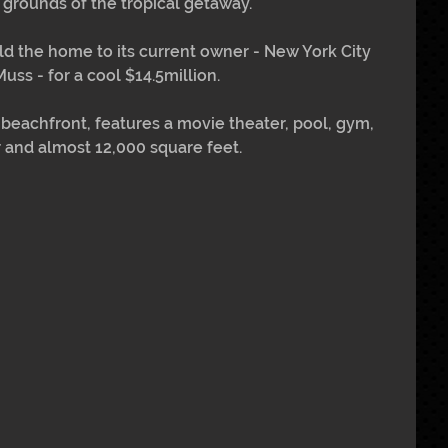
 grounds of the tropical getaway.
ld the home to its current owner - New York City 
ss - for a cool $14.5million.
 beachfront, features a movie theater, pool, gym, 
 and almost 12,000 square feet.  