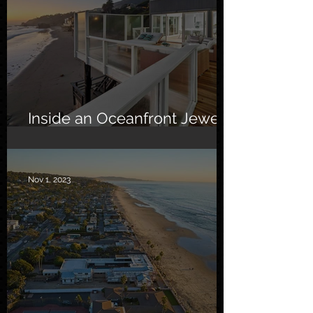
Inside an Oceanfront Jewel
in Malibu
Nov 1, 2023