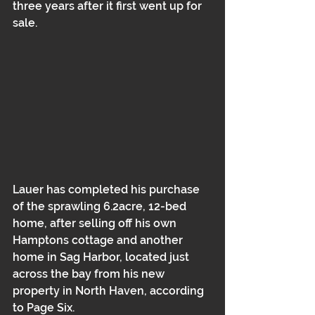
three years after it first went up for 
sale.
Lauer has completed his purchase 
of the sprawling 6.2acre, 12-bed 
home, after selling off his own 
Hamptons cottage and another 
home in Sag Harbor, located just 
across the bay from his new 
property in North Haven, according 
to Page Six.