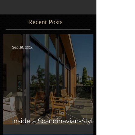
Recent Posts
Sep 25, 2024
Inside a Scandinavian-Style
Southern California Oasis