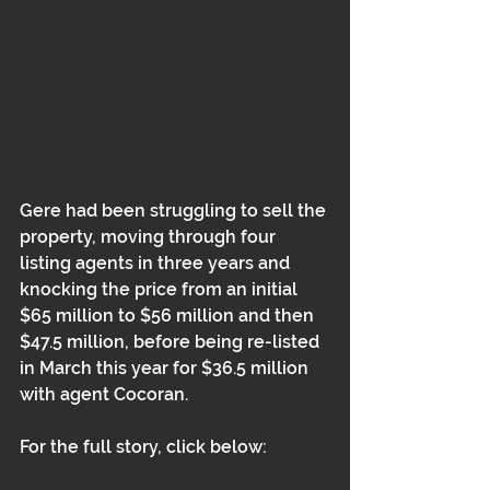
Gere had been struggling to sell the 
property, moving through four 
listing agents in three years and 
knocking the price from an initial 
$65 million to $56 million and then 
$47.5 million, before being re-listed 
in March this year for $36.5 million 
with agent Cocoran. 
For the full story, click below: