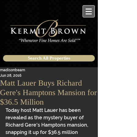
Search All Properties
madisonbeam
Jun 28, 2016
Matt Lauer Buys Richard
Gere's Hamptons Mansion for
$36.5 Million
Today host Matt Lauer has been 
revealed as the mystery buyer of 
Richard Gere's Hamptons mansion, 
snapping it up for $36.5 million 