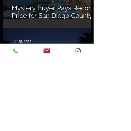
Mystery Buyer Pays Record
Price for San Diego County
Home
Oct 25, 2023
The Celebrity Factor
Archive