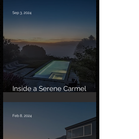
Sep 3, 2024
Inside a Serene Carmel
Sanctuary
Feb 8, 2024