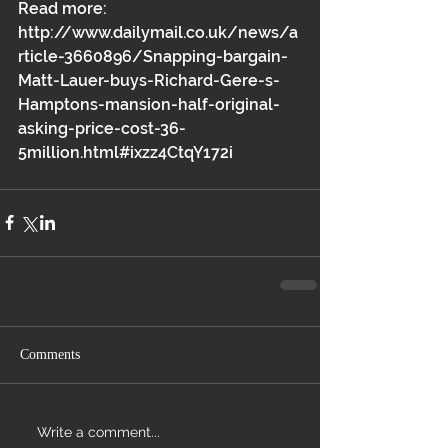
Read more: 
http://www.dailymail.co.uk/news/a
rticle-3660896/Snapping-bargain-
Matt-Lauer-buys-Richard-Gere-s-
Hamptons-mansion-half-original-
asking-price-cost-36-
5million.html#ixzz4CtqY172i 
Comments
Write a comment...