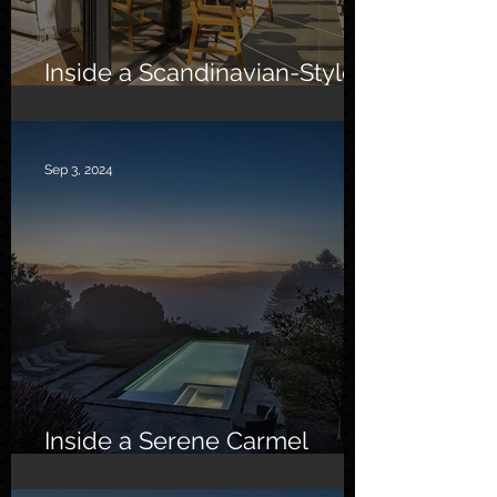
Inside a Scandinavian-Style
Southern California Oasis
Sep 3, 2024
Inside a Serene Carmel
Sanctuary