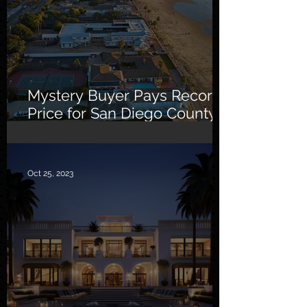
Mystery Buyer Pays Record
Price for San Diego County
Home
Oct 25, 2023