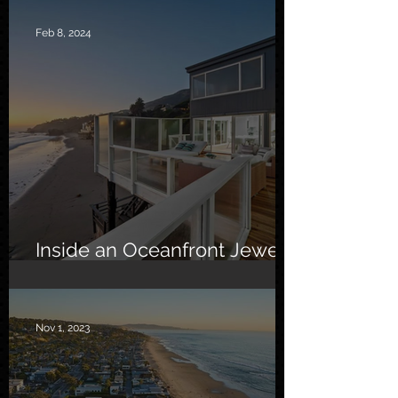
Feb 8, 2024
Inside an Oceanfront Jewel
in Malibu
Nov 1, 2023