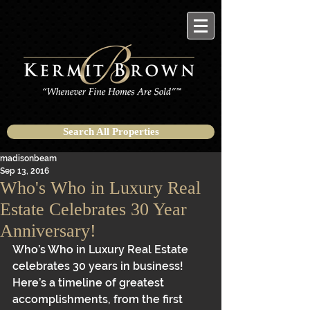
Search All Properties
madisonbeam
Sep 13, 2016
Who's Who in Luxury Real
Estate Celebrates 30 Year
Anniversary!
Who’s Who in Luxury Real Estate 
celebrates 30 years in business! 
Here’s a timeline of greatest 
accomplishments, from the first 