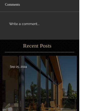
Comments
Write a comment...
Recent Posts
Sep 25, 2024