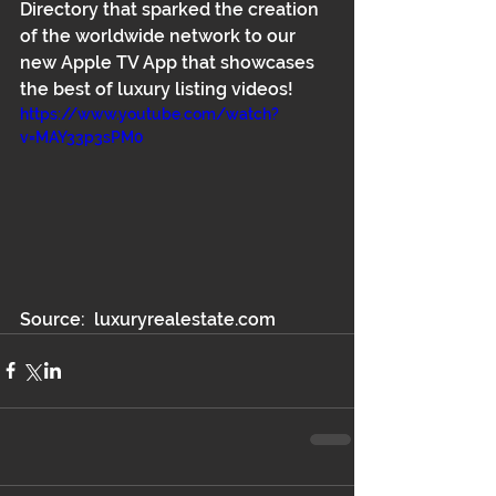
Directory that sparked the creation 
of the worldwide network to our 
new Apple TV App that showcases 
the best of luxury listing videos!
https://www.youtube.com/watch?
v=MAY33p3sPM0
Source:  luxuryrealestate.com