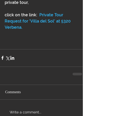
private tour, 
click on the link:  
Private Tour 
Request for 'Villa del Sol' at 5320 
Verbena.
Comments
Write a comment...