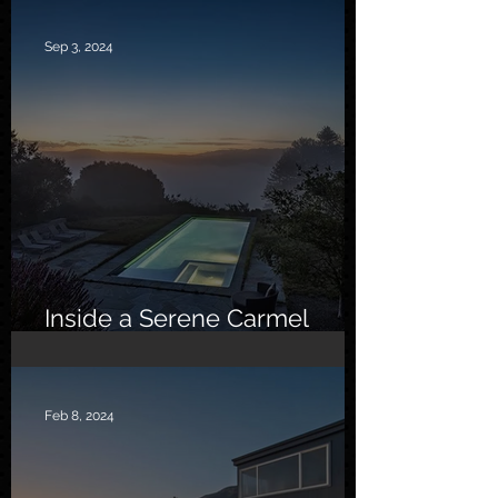
Sep 3, 2024
Inside a Serene Carmel
Sanctuary
Feb 8, 2024