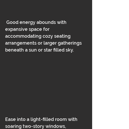
 Good energy abounds with 
expansive space for 
accommodating cozy seating
arrangements or larger gatherings 
beneath a sun or star filled sky.  
Ease into a light-filled room with 
soaring two-story windows, 