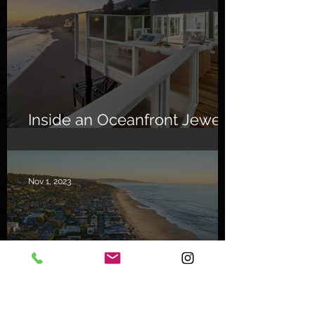
Inside an Oceanfront Jewel
in Malibu
Nov 1, 2023