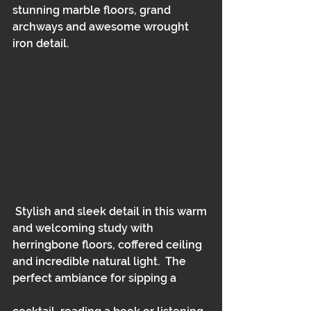
stunning marble floors, grand 
archways and awesome wrought 
iron detail.  
 Stylish and sleek detail in this warm 
and welcoming study with 
herringbone floors, coffered ceiling 
and incredible natural light.  The 
perfect ambiance for sipping a 