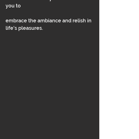
you to
embrace the ambiance and relish in 
life's pleasures.  