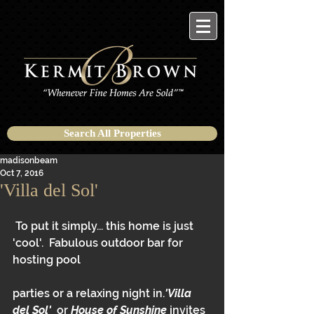
Search All Properties
madisonbeam
Oct 7, 2016
'Villa del Sol'
 To put it simply... this home is just 
'cool'.  Fabulous outdoor bar for 
hosting pool
parties or a relaxing night in.
'Villa 
del Sol'
  or 
House of Sunshine
 invites 