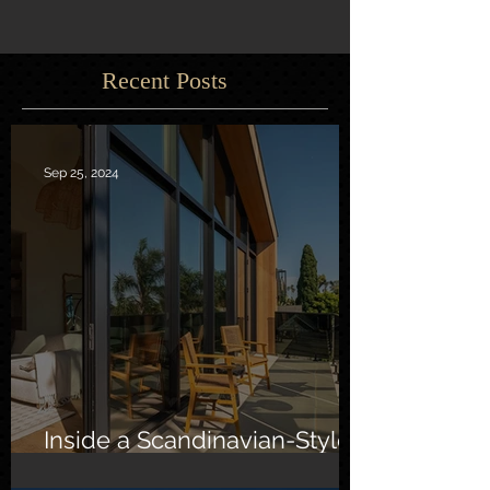
Recent Posts
Sep 25, 2024
Inside a Scandinavian-Style
Southern California Oasis