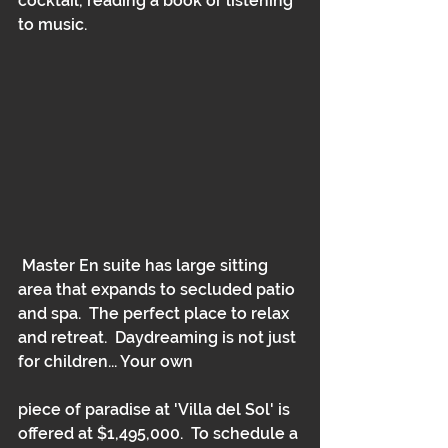
cocktail, reading a book or listening 
to music.
 Master En suite has large sitting 
area that expands to secluded patio 
and spa.  The perfect place to relax 
and retreat.  Daydreaming is not just 
for children... Your own
piece of paradise at 'Villa del Sol' is 
offered at $1,495,000.  To schedule a 