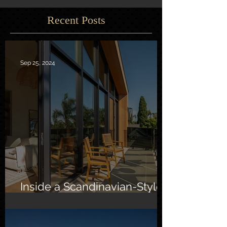
Recent Posts
Sep 25, 2024
Inside a Scandinavian-Style
Southern California Oasis