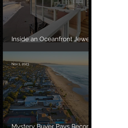
Inside an Oceanfront Jewel
in Malibu
Nov 1, 2023
Mystery Buyer Pays Record