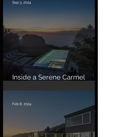
Sep 3, 2024
Inside a Serene Carmel
Sanctuary
Feb 8, 2024