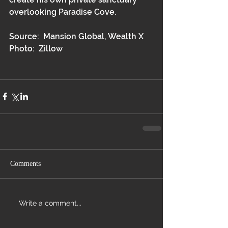
overlooking Paradise Cove.  
Source:  Mansion Global, Wealth X
Photo:  Zillow
Comments
Write a comment...