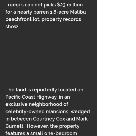
Trump’s cabinet picks $23 million 
for a nearly barren 1.8-acre Malibu 
beachfront lot, property records 
show.
The land is reportedly located on 
Pacific Coast Highway, in an 
exclusive neighborhood of 
celebrity-owned mansions, wedged 
in between Courtney Cox and Mark 
Burnett.  However, the property 
features a small one-bedroom 