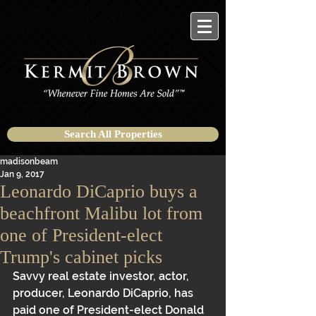
Search All Properties
madisonbeam
Jan 9, 2017
Leonardo DiCaprio buys a
beachfront Malibu lot from
one of President-elect
Trump's cabinet picks
Savvy real estate investor, actor, 
producer, Leonardo DiCaprio, has 
paid one of President-elect Donald 