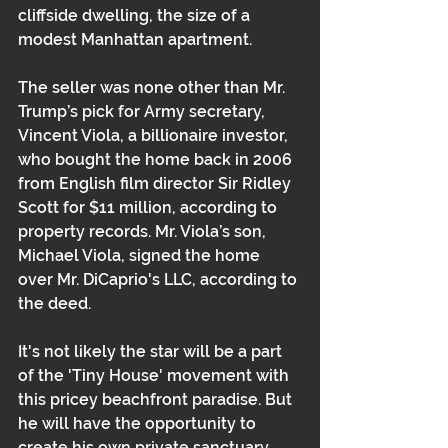
cliffside dwelling, the size of a 
modest Manhattan apartment.
The seller was none other than Mr. 
Trump’s pick for Army secretary, 
Vincent Viola, a billionaire investor, 
who bought the home back in 2006 
from English film director Sir Ridley 
Scott for $11 million, according to 
property records. Mr. Viola’s son, 
Michael Viola, signed the home 
over Mr. DiCaprio's LLC, according to 
the deed.
It's not likely the star will be a part 
of the 'Tiny House' movement with 
this pricey beachfront paradise. But 
he will have the opportunity to 
create his own private sanctuary 